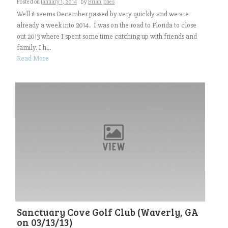
Posted on
January 1, 2014
by
Brian Jones
Well it seems December passed by very quickly and we are
already a week into 2014. I was on the road to Florida to close
out 2013 where I spent some time catching up with friends and
family. I h...
Read More
Sanctuary Cove Golf Club (Waverly, GA
on 03/13/13)