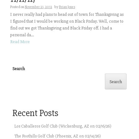
Posted on
November 21, 2012
by
Brian Jones
I never really had plans to head out of town for Thanksgiving as
I figured that I would be working on Black Friday. Well, come to
find out we got Thanksgiving and Black Friday off. I had a
personal da...
Read More
Search
Search
Recent Posts
Los Caballeros Golf Club (Wickenburg, AZ on 02/16/26)
The Foothills Golf Club (Phoenix, AZ on 02/14/26)