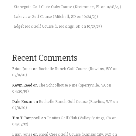
Stonegate Golf Club: Oaks Course (Kissimmee, FL on 11/28/25)
Lakeview Golf Course (Mitchell, SD on 10/24/25)
Edgebrook Golf Course (Brookings, SD on 10/23/25)
Recent Comments
Brian Jones
on
Rochelle Ranch Golf Course (Rawlins, WY on
07/11/20)
Kevin Reed
on
The Schoolhouse Nine (Sperryville, VA on
04/20/19)
Dale Kostur
on
Rochelle Ranch Golf Course (Rawlins, WY on
07/11/20)
Tim T Campbell
on
Trinitas Golf Club (Valley Springs, CA on
04/07/12)
Brian Jones
on
Shoal Creek Golf Course (Kansas City, MO on