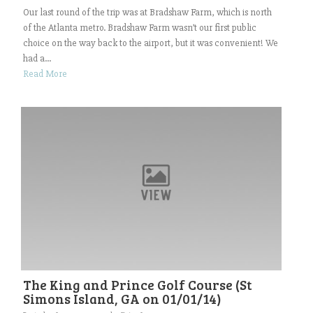
Our last round of the trip was at Bradshaw Farm, which is north
of the Atlanta metro. Bradshaw Farm wasn’t our first public
choice on the way back to the airport, but it was convenient! We
had a...
Read More
The King and Prince Golf Course (St
Simons Island, GA on 01/01/14)