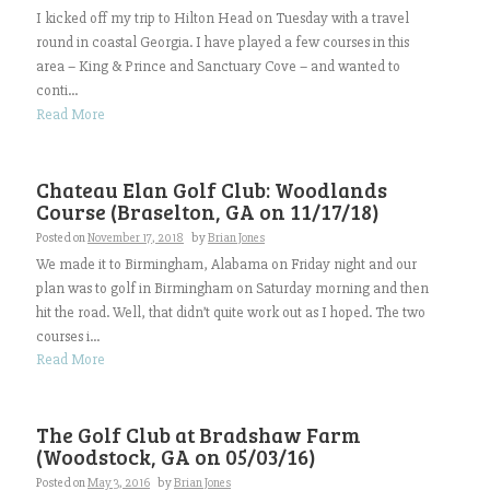
I kicked off my trip to Hilton Head on Tuesday with a travel
round in coastal Georgia. I have played a few courses in this
area – King & Prince and Sanctuary Cove – and wanted to
conti...
Read More
Chateau Elan Golf Club: Woodlands
Course (Braselton, GA on 11/17/18)
Posted on
November 17, 2018
by
Brian Jones
We made it to Birmingham, Alabama on Friday night and our
plan was to golf in Birmingham on Saturday morning and then
hit the road. Well, that didn’t quite work out as I hoped. The two
courses i...
Read More
The Golf Club at Bradshaw Farm
(Woodstock, GA on 05/03/16)
Posted on
May 3, 2016
by
Brian Jones