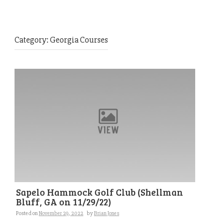
Category:
Georgia Courses
Sapelo Hammock Golf Club (Shellman
Bluff, GA on 11/29/22)
Posted on
November 29, 2022
by
Brian Jones