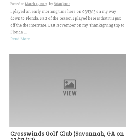
Posted on
March 13, 2013
by
Brian Jones
I played an early morning time here on 03/13/13 on my way
down to Florida. Part of the reason I played here is that it is just
off the the interstate. Last November on my Thanksgiving trip to
Florida ...
Read More
Crosswinds Golf Club (Savannah, GA on
11/21/12)