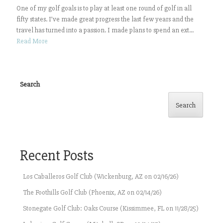
One of my golf goals is to play at least one round of golf in all
fifty states. I’ve made great progress the last few years and the
travel has turned into a passion. I made plans to spend an ext...
Read More
Search
Search
Recent Posts
Los Caballeros Golf Club (Wickenburg, AZ on 02/16/26)
The Foothills Golf Club (Phoenix, AZ on 02/14/26)
Stonegate Golf Club: Oaks Course (Kissimmee, FL on 11/28/25)