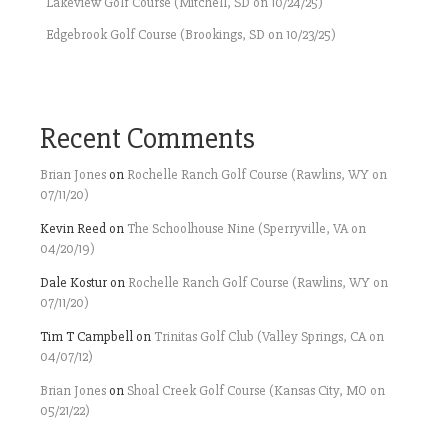
Lakeview Golf Course (Mitchell, SD on 10/24/25)
Edgebrook Golf Course (Brookings, SD on 10/23/25)
Recent Comments
Brian Jones
on
Rochelle Ranch Golf Course (Rawlins, WY on
07/11/20)
Kevin Reed
on
The Schoolhouse Nine (Sperryville, VA on
04/20/19)
Dale Kostur
on
Rochelle Ranch Golf Course (Rawlins, WY on
07/11/20)
Tim T Campbell
on
Trinitas Golf Club (Valley Springs, CA on
04/07/12)
Brian Jones
on
Shoal Creek Golf Course (Kansas City, MO on
05/21/22)