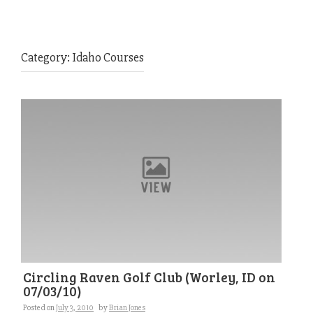
Category:
Idaho Courses
Circling Raven Golf Club (Worley, ID on
07/03/10)
Posted on
July 3, 2010
by
Brian Jones