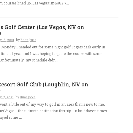
courses lined up. Las Vegas isn&#8217...
s Golf Center (Las Vegas, NV on
)
y 18, 2021
by
Brian Jones
 Monday I headed out for some night golf. It gets dark early in
is time of year and I was hoping to get to the course with some
. Unfortunately, my schedule didn...
esort Golf Club (Laughlin, NV on
)
y 17, 2021
by
Brian Jones
ent a little out of my way to golf in an area that is new to me.
as Vegas – the ultimate destination this trip – a half dozen times
ayed some ...