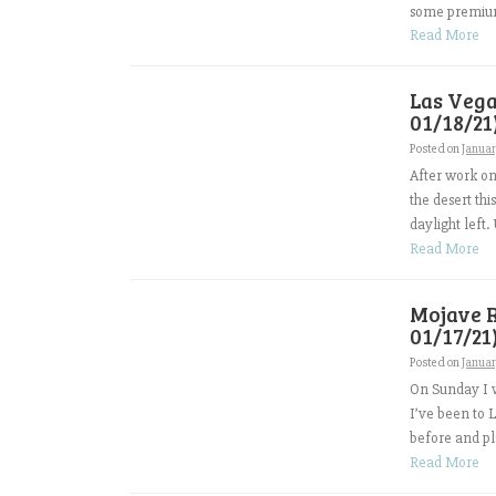
some premium 
Read More
Las Vega
01/18/21
Posted on
Januar
After work on
the desert th
daylight left
Read More
Mojave R
01/17/21
Posted on
Januar
On Sunday I w
I’ve been to L
before and pl
Read More