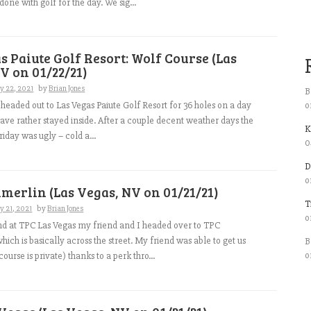
one with golf for the day. We sig...
s Paiute Golf Resort: Wolf Course (Las
V on 01/22/21)
y 22, 2021
by
Brian Jones
B
o
headed out to Las Vegas Paiute Golf Resort for 36 holes on a day
have rather stayed inside. After a couple decent weather days the
K
riday was ugly – cold a...
0
D
o
erlin (Las Vegas, NV on 01/21/21)
T
y 21, 2021
by
Brian Jones
o
nd at TPC Las Vegas my friend and I headed over to TPC
ich is basically across the street. My friend was able to get us
B
o
course is private) thanks to a perk thro...