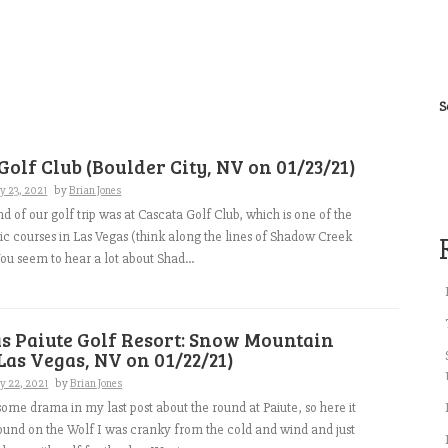
S
Golf Club (Boulder City, NV on 01/23/21)
y 23, 2021
by
Brian Jones
d of our golf trip was at Cascata Golf Club, which is one of the
lic courses in Las Vegas (think along the lines of Shadow Creek
u seem to hear a lot about Shad...
s Paiute Golf Resort: Snow Mountain
Las Vegas, NV on 01/22/21)
y 22, 2021
by
Brian Jones
ome drama in my last post about the round at Paiute, so here it
round on the Wolf I was cranky from the cold and wind and just