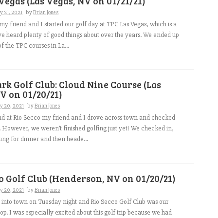
Vegas (Las Vegas, NV on 01/21/21)
y 21, 2021
by
Brian Jones
y friend and I started our golf day at TPC Las Vegas, which is a
’ve heard plenty of good things about over the years. We ended up
f the TPC courses in La...
rk Golf Club: Cloud Nine Course (Las
V on 01/20/21)
y 20, 2021
by
Brian Jones
nd at Rio Secco my friend and I drove across town and checked
l. However, we weren’t finished golfing just yet! We checked in,
ng for dinner and then heade...
o Golf Club (Henderson, NV on 01/20/21)
y 20, 2021
by
Brian Jones
 into town on Tuesday night and Rio Secco Golf Club was our
p. I was especially excited about this golf trip because we had