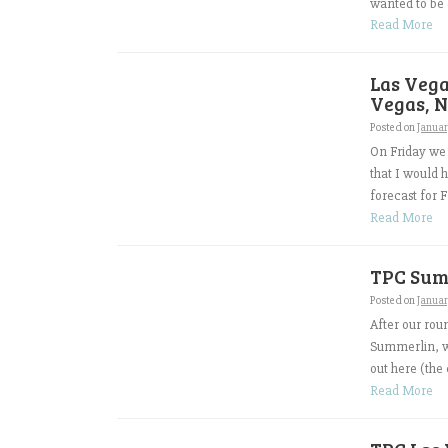
wanted to be d
Read More
Las Vega
Vegas, N
Posted on
Januar
On Friday we 
that I would 
forecast for F
Read More
TPC Summ
Posted on
Januar
After our rou
Summerlin, wh
out here (the 
Read More