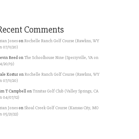
Recent Comments
rian Jones
on
Rochelle Ranch Golf Course (Rawlins, WY
n 07/11/20)
evin Reed
on
The Schoolhouse Nine (Sperryville, VA on
4/20/19)
ale Kostur
on
Rochelle Ranch Golf Course (Rawlins, WY
n 07/11/20)
im T Campbell
on
Trinitas Golf Club (Valley Springs, CA
n 04/07/12)
rian Jones
on
Shoal Creek Golf Course (Kansas City, MO
n 05/21/22)