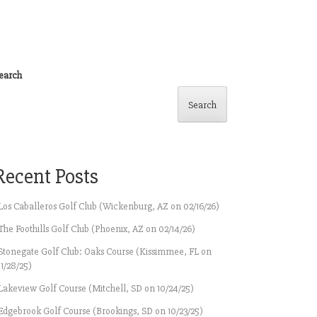
earch
Search
Recent Posts
Los Caballeros Golf Club (Wickenburg, AZ on 02/16/26)
The Foothills Golf Club (Phoenix, AZ on 02/14/26)
Stonegate Golf Club: Oaks Course (Kissimmee, FL on
11/28/25)
Lakeview Golf Course (Mitchell, SD on 10/24/25)
Edgebrook Golf Course (Brookings, SD on 10/23/25)