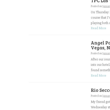
TPC Las 
Posted on
Januar
On Thursday m
course that I
playing both o
Read More
Angel Pa
Vegas, N
Posted on
Januar
After our rou
into our hote
found somethi
Read More
Rio Secc
Posted on
Januar
My friend got
Wednesday sto