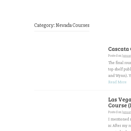
Category:
Nevada Courses
Cascata 
Posted on
Januar
The final roun
top-shelf pub
and Wynn). Yo
Read More
Las Vega
Course (
Posted on
Januar
I mentioned s
is: After my 