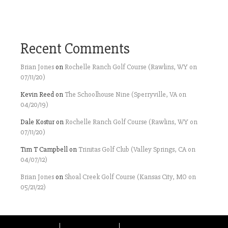
Recent Comments
Brian Jones
on
Rochelle Ranch Golf Course (Rawlins, WY on
07/11/20)
Kevin Reed
on
The Schoolhouse Nine (Sperryville, VA on
04/20/19)
Dale Kostur
on
Rochelle Ranch Golf Course (Rawlins, WY on
07/11/20)
Tim T Campbell
on
Trinitas Golf Club (Valley Springs, CA on
04/07/12)
Brian Jones
on
Shoal Creek Golf Course (Kansas City, MO on
05/21/22)