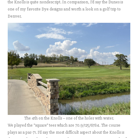
the Knolls is quite nondescript. In comparison, I’d say the Dunes is
one of my favorite Dye designs and worth a look on a golf trip to
Denver.
The 4th on the Knolls – one of the holes with water.
We played the “square” tees which are 70.9/125/6784. The course
plays as a par-71. I’d say the most difficult aspect about the Knolls is