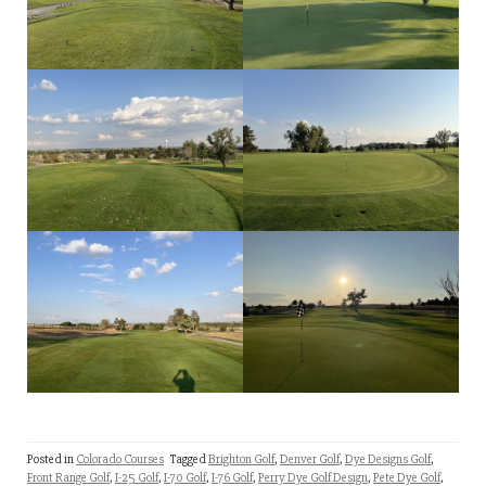
Posted in
Colorado Courses
Tagged
Brighton Golf
,
Denver Golf
,
Dye Designs Golf
,
Front Range Golf
,
I-25 Golf
,
I-70 Golf
,
I-76 Golf
,
Perry Dye Golf Design
,
Pete Dye Golf
,