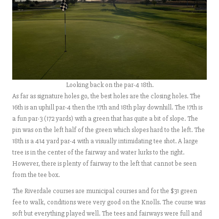
Looking back on the par-4 18th.
As far as signature holes go, the best holes are the closing holes. The
16th is an uphill par-4 then the 17th and 18th play downhill. The 17th is
a fun par-3 (172 yards) with a green that has quite a bit of slope. The
pin was on the left half of the green which slopes hard to the left. The
18th is a 414 yard par-4 with a visually intimidating tee shot. A large
tree is in the center of the fairway and water lurks to the right.
However, there is plenty of fairway to the left that cannot be seen
from the tee box.
The Riverdale courses are municipal courses and for the $31 green
fee to walk, conditions were very good on the Knolls. The course was
soft but everything played well. The tees and fairways were full and