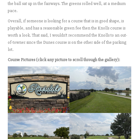
the ball sat up in the fairways. The greens rolled well, at a medium
pace.
Overall, if someone is looking for a course that is in good shape, is
playable, and has a reasonable green fee then the Knolls course is
worth a look. That said, I wouldn’t recommend the Knolls to an out-
of-towner since the Dunes course is on the other side of the parking
lot.
Course Pictures (click any picture to scroll through the gallery):