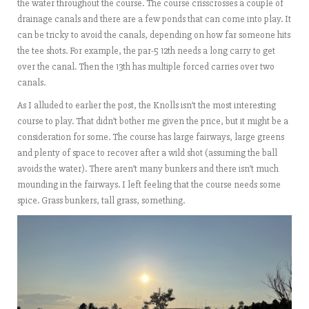
the water throughout the course. The course crisscrosses a couple of
drainage canals and there are a few ponds that can come into play. It
can be tricky to avoid the canals, depending on how far someone hits
the tee shots. For example, the par-5 12th needs a long carry to get
over the canal. Then the 13th has multiple forced carries over two
canals.
As I alluded to earlier the post, the Knolls isn’t the most interesting
course to play. That didn’t bother me given the price, but it might be a
consideration for some. The course has large fairways, large greens
and plenty of space to recover after a wild shot (assuming the ball
avoids the water). There aren’t many bunkers and there isn’t much
mounding in the fairways. I left feeling that the course needs some
spice. Grass bunkers, tall grass, something.