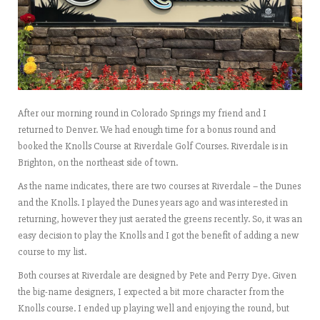
After our morning round in Colorado Springs my friend and I
returned to Denver. We had enough time for a bonus round and
booked the Knolls Course at Riverdale Golf Courses. Riverdale is in
Brighton, on the northeast side of town.
As the name indicates, there are two courses at Riverdale – the Dunes
and the Knolls. I played the Dunes years ago and was interested in
returning, however they just aerated the greens recently. So, it was an
easy decision to play the Knolls and I got the benefit of adding a new
course to my list.
Both courses at Riverdale are designed by Pete and Perry Dye. Given
the big-name designers, I expected a bit more character from the
Knolls course. I ended up playing well and enjoying the round, but