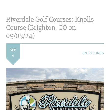
Riverdale Golf Courses: Knolls
Course (Brighton, CO on
09/05/24)
SEP
BRIAN JONES
5