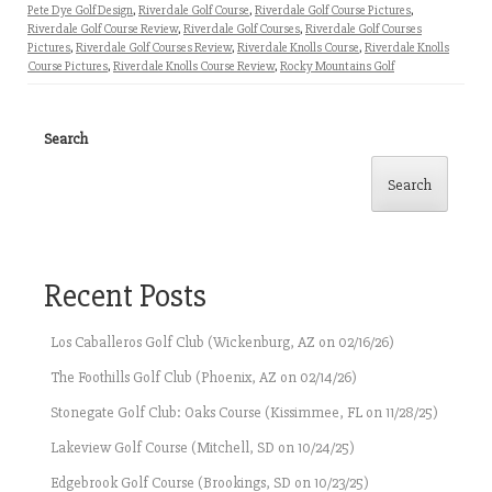
Pete Dye Golf Design
,
Riverdale Golf Course
,
Riverdale Golf Course Pictures
,
Riverdale Golf Course Review
,
Riverdale Golf Courses
,
Riverdale Golf Courses
Pictures
,
Riverdale Golf Courses Review
,
Riverdale Knolls Course
,
Riverdale Knolls
Course Pictures
,
Riverdale Knolls Course Review
,
Rocky Mountains Golf
Search
Search
Recent Posts
Los Caballeros Golf Club (Wickenburg, AZ on 02/16/26)
The Foothills Golf Club (Phoenix, AZ on 02/14/26)
Stonegate Golf Club: Oaks Course (Kissimmee, FL on 11/28/25)
Lakeview Golf Course (Mitchell, SD on 10/24/25)
Edgebrook Golf Course (Brookings, SD on 10/23/25)