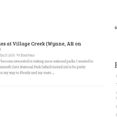
S
es at Village Creek (Wynne, AR on
)
ber 17, 2023
by
Brian Jones
to become interested in visiting more national parks. I wanted to
mmoth Cave National Park (which turned out to be pretty
on my way to Florida and my route ...