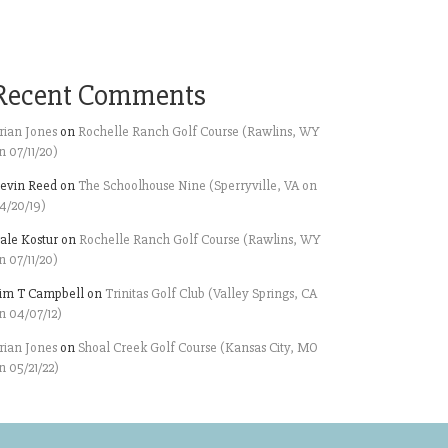
Recent Comments
rian Jones
on
Rochelle Ranch Golf Course (Rawlins, WY
n 07/11/20)
evin Reed
on
The Schoolhouse Nine (Sperryville, VA on
4/20/19)
ale Kostur
on
Rochelle Ranch Golf Course (Rawlins, WY
n 07/11/20)
im T Campbell
on
Trinitas Golf Club (Valley Springs, CA
n 04/07/12)
rian Jones
on
Shoal Creek Golf Course (Kansas City, MO
n 05/21/22)