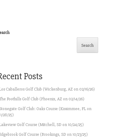
earch
Search
Recent Posts
Los Caballeros Golf Club (Wickenburg, AZ on 02/16/26)
The Foothills Golf Club (Phoenix, AZ on 02/14/26)
Stonegate Golf Club: Oaks Course (Kissimmee, FL on
11/28/25)
Lakeview Golf Course (Mitchell, SD on 10/24/25)
Edgebrook Golf Course (Brookings, SD on 10/23/25)