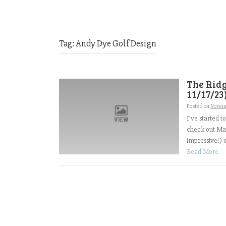
Tag:
Andy Dye Golf Design
The Ridg
11/17/23
Posted on
Novem
I’ve started 
check out Ma
impressive!) 
Read More