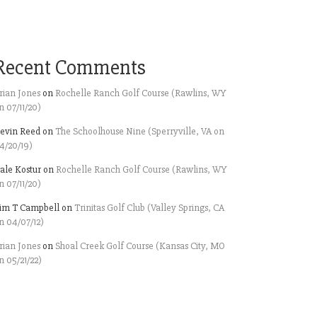
Recent Comments
rian Jones
on
Rochelle Ranch Golf Course (Rawlins, WY
n 07/11/20)
evin Reed
on
The Schoolhouse Nine (Sperryville, VA on
4/20/19)
ale Kostur
on
Rochelle Ranch Golf Course (Rawlins, WY
n 07/11/20)
im T Campbell
on
Trinitas Golf Club (Valley Springs, CA
n 04/07/12)
rian Jones
on
Shoal Creek Golf Course (Kansas City, MO
n 05/21/22)