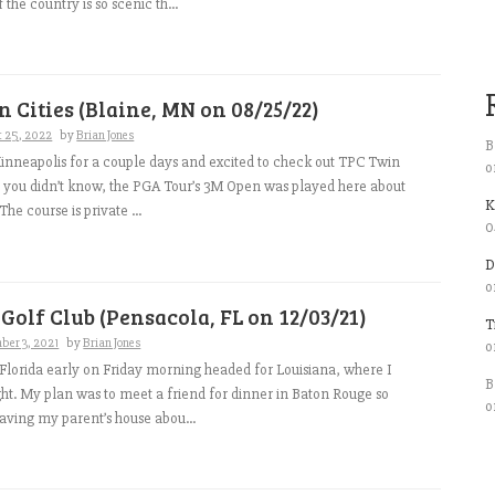
f the country is so scenic th...
 Cities (Blaine, MN on 08/25/22)
t 25, 2022
by
Brian Jones
B
nneapolis for a couple days and excited to check out TPC Twin
o
se you didn’t know, the PGA Tour’s 3M Open was played here about
K
he course is private ...
0
D
o
 Golf Club (Pensacola, FL on 12/03/21)
T
ber 3, 2021
by
Brian Jones
o
l Florida early on Friday morning headed for Louisiana, where I
B
ght. My plan was to meet a friend for dinner in Baton Rouge so
o
aving my parent’s house abou...