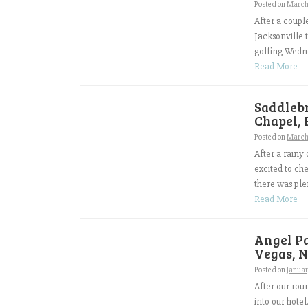
Posted on
March 
After a coup
Jacksonville 
golfing Wedne
Read More
Saddleb
Chapel, 
Posted on
March
After a rainy
excited to ch
there was ple
Read More
Angel Pa
Vegas, N
Posted on
Januar
After our rou
into our hote