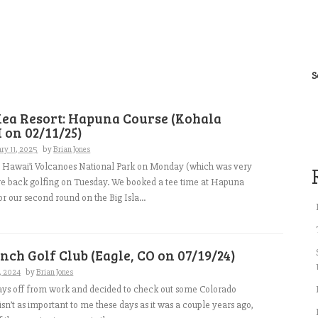
S
ea Resort: Hapuna Course (Kohala
I on 02/11/25)
ry 11, 2025
by
Brian Jones
 to Hawai’i Volcanoes National Park on Monday (which was very
re back golfing on Tuesday. We booked a tee time at Hapuna
or our second round on the Big Isla...
nch Golf Club (Eagle, CO on 07/19/24)
9, 2024
by
Brian Jones
ays off from work and decided to check out some Colorado
isn’t as important to me these days as it was a couple years ago,