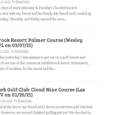
17, 2021
by
Brian Jones
le days of work (Monday & Tuesday) I headed back to
to stay with my friend and his family. My friend and I ended up
sday, Thursday and Friday around the area....
rook Resort: Palmer Course (Wesley
FL on 03/07/21)
 7, 2021
by
Brian Jones
 day yesterday I was anxious to get out on a golf course and
eck out one of the courses at Saddlebrook Resort. Fortunately,
nty of sunshine for the round and the...
rk Golf Club: Cloud Nine Course (Las
V on 01/20/21)
y 20, 2021
by
Brian Jones
nd at Rio Secco my friend and I drove across town and checked
l. However, we weren’t finished golfing just yet! We checked in,