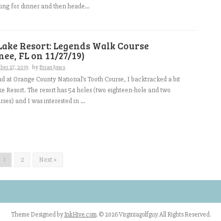
ng for dinner and then heade...
Lake Resort: Legends Walk Course
ee, FL on 11/27/19)
ber 27, 2019
by
Brian Jones
d at Orange County National’s Tooth Course, I backtracked a bit
e Resort. The resort has 54 holes (two eighteen-hole and two
ses) and I was interested in ...
1
2
Next »
Theme Designed by
InkHive.com
.
© 2026 Virginiagolfguy. All Rights Reserved.