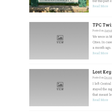
but this part o
Read More
TPC Twin
Posted on
Augus
We were in Mi
Cities. In ca
a month ago. T
Read More
Lost Key
Posted on
Decem
I left Centra
stayed the ni
that meant le
Read More