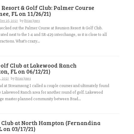
Resort & Golf Club: Palmer Course
ee, FL on 11/26/21)
ber 26, 2021
by
Brian Jones
hecked out the Palmer Course at Reunion Resort & Golf Club.
ated next to the I-4 and SR-429 interchange, so it is close to all
ractions. What’s crazy...
Golf Club at Lakewood Ranch
on, FL on 06/12/21)
2, 2021
by
Brian Jones
d at Streamsong I called a couple courses and ultimately found
e Lakewood Ranch area for another round of golf. Lakewood
arge master-planned community between Brad...
f Club at North Hampton (Fernandina
L on 03/17/21)