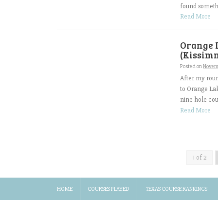
found somethi
Read More
Orange 
(Kissimm
Posted on
Novem
After my roun
to Orange Lak
nine-hole cour
Read More
1 of 2
HOME
COURSES PLAYED
TEXAS COURSE RANKINGS