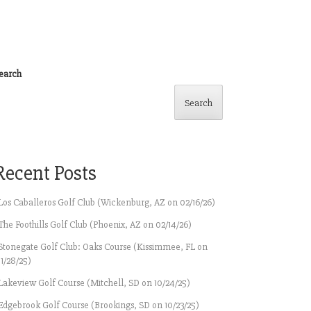
earch
Search
Recent Posts
Los Caballeros Golf Club (Wickenburg, AZ on 02/16/26)
The Foothills Golf Club (Phoenix, AZ on 02/14/26)
Stonegate Golf Club: Oaks Course (Kissimmee, FL on
11/28/25)
Lakeview Golf Course (Mitchell, SD on 10/24/25)
Edgebrook Golf Course (Brookings, SD on 10/23/25)