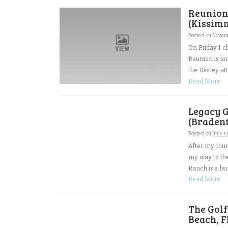
Reunion 
(Kissimm
Posted on
Novem
On Friday I c
Reunion is loc
the Disney att
Read More
Legacy 
(Bradent
Posted on
June 1
After my roun
my way to th
Ranch is a l
Read More
The Gol
Beach, F