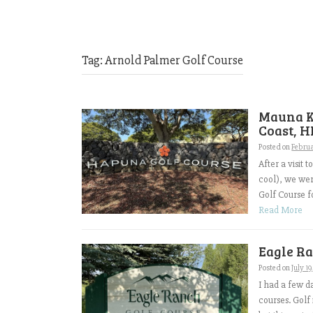
Tag:
Arnold Palmer Golf Course
Mauna K
Coast, H
Posted on
Februa
After a visit
cool), we we
Golf Course f
Read More
Eagle Ra
Posted on
July 1
I had a few d
courses. Golf 