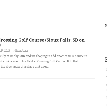
S
rossing Golf Course (Sioux Falls, SD on
)
 17, 2023
by
Brian Jones
ickly at Rocky Run and was hoping to add another new course to
rst choice was to try Bakker Crossing Golf Course. But, that
the dice again at a place that does...