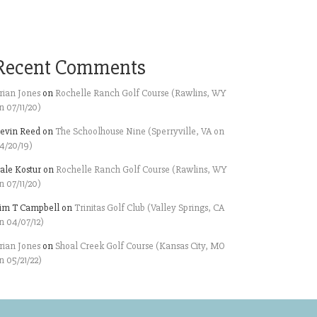
Recent Comments
rian Jones
on
Rochelle Ranch Golf Course (Rawlins, WY
n 07/11/20)
evin Reed
on
The Schoolhouse Nine (Sperryville, VA on
4/20/19)
ale Kostur
on
Rochelle Ranch Golf Course (Rawlins, WY
n 07/11/20)
im T Campbell
on
Trinitas Golf Club (Valley Springs, CA
n 04/07/12)
rian Jones
on
Shoal Creek Golf Course (Kansas City, MO
n 05/21/22)