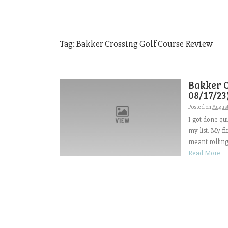
Tag:
Bakker Crossing Golf Course Review
Bakker C
08/17/23
Posted on
August
I got done qu
my list. My fi
meant rolling 
Read More