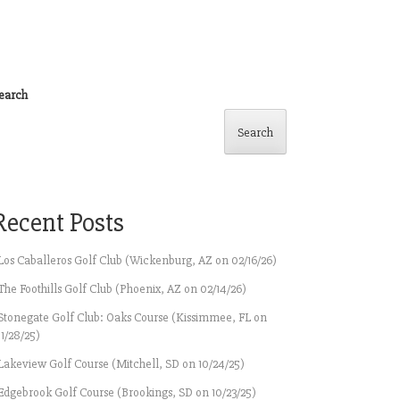
earch
Search
Recent Posts
Los Caballeros Golf Club (Wickenburg, AZ on 02/16/26)
The Foothills Golf Club (Phoenix, AZ on 02/14/26)
Stonegate Golf Club: Oaks Course (Kissimmee, FL on
11/28/25)
Lakeview Golf Course (Mitchell, SD on 10/24/25)
Edgebrook Golf Course (Brookings, SD on 10/23/25)