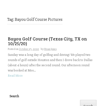
Tag:
Bayou Golf Course Pictures
Bayou Golf Course (Texas City, TX on
10/25/20)
Posted on
October 25, 2020
by
Brian Jones
Sunday was a long day of golfing and driving! We played two
rounds of golf outside Houston and then I drove back to Dallas
(about 4 hours) after the second round. Our afternoon round
was booked at Moo...
Read More
Search