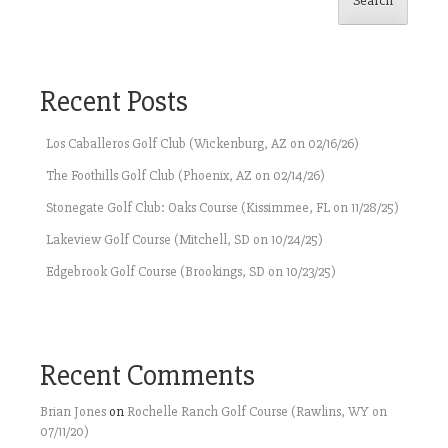
Search
Recent Posts
Los Caballeros Golf Club (Wickenburg, AZ on 02/16/26)
The Foothills Golf Club (Phoenix, AZ on 02/14/26)
Stonegate Golf Club: Oaks Course (Kissimmee, FL on 11/28/25)
Lakeview Golf Course (Mitchell, SD on 10/24/25)
Edgebrook Golf Course (Brookings, SD on 10/23/25)
Recent Comments
Brian Jones
on
Rochelle Ranch Golf Course (Rawlins, WY on
07/11/20)