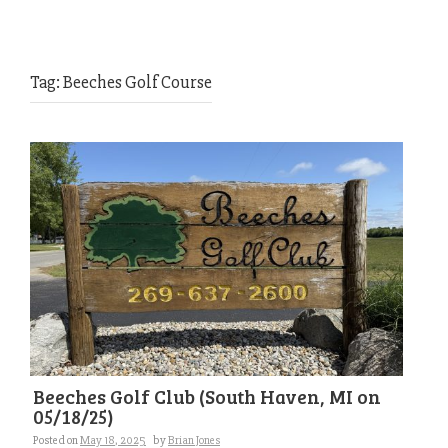
Tag:
Beeches Golf Course
Beeches Golf Club (South Haven, MI on
05/18/25)
Posted on
May 18, 2025
by
Brian Jones