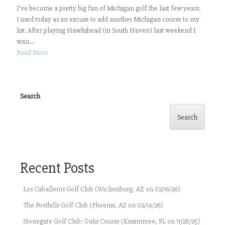
I’ve become a pretty big fan of Michigan golf the last few years.
I used today as an excuse to add another Michigan course to my
list. After playing Hawkshead (in South Haven) last weekend I
wan...
Read More
Search
Search
Recent Posts
Los Caballeros Golf Club (Wickenburg, AZ on 02/16/26)
The Foothills Golf Club (Phoenix, AZ on 02/14/26)
Stonegate Golf Club: Oaks Course (Kissimmee, FL on 11/28/25)