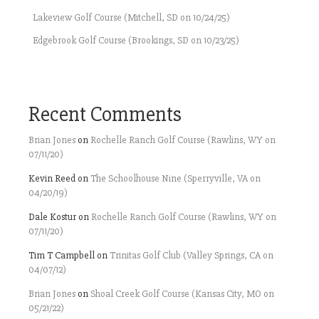
Lakeview Golf Course (Mitchell, SD on 10/24/25)
Edgebrook Golf Course (Brookings, SD on 10/23/25)
Recent Comments
Brian Jones
on
Rochelle Ranch Golf Course (Rawlins, WY on
07/11/20)
Kevin Reed
on
The Schoolhouse Nine (Sperryville, VA on
04/20/19)
Dale Kostur
on
Rochelle Ranch Golf Course (Rawlins, WY on
07/11/20)
Tim T Campbell
on
Trinitas Golf Club (Valley Springs, CA on
04/07/12)
Brian Jones
on
Shoal Creek Golf Course (Kansas City, MO on
05/21/22)