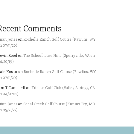
Recent Comments
rian Jones
on
Rochelle Ranch Golf Course (Rawlins, WY
n 07/11/20)
evin Reed
on
The Schoolhouse Nine (Sperryville, VA on
4/20/19)
ale Kostur
on
Rochelle Ranch Golf Course (Rawlins, WY
n 07/11/20)
im T Campbell
on
Trinitas Golf Club (Valley Springs, CA
n 04/07/12)
rian Jones
on
Shoal Creek Golf Course (Kansas City, MO
n 05/21/22)