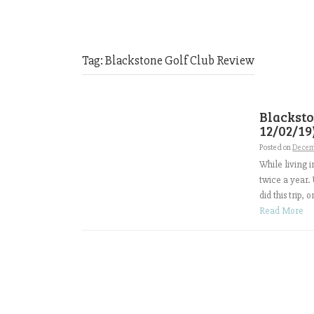
Tag:
Blackstone Golf Club Review
Blacksto
12/02/19
Posted on
Decem
While living 
twice a year. 
did this trip,
Read More