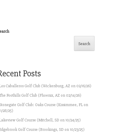
earch
Search
Recent Posts
Los Caballeros Golf Club (Wickenburg, AZ on 02/16/26)
The Foothills Golf Club (Phoenix, AZ on 02/14/26)
Stonegate Golf Club: Oaks Course (Kissimmee, FL on
11/28/25)
Lakeview Golf Course (Mitchell, SD on 10/24/25)
Edgebrook Golf Course (Brookings, SD on 10/23/25)