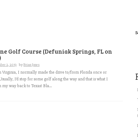
S
ne Golf Course (Defuniak Springs, FL on
)
ber 2, 2019
by
Brian Jones
in Virginia, I normally made the drive to/from Florida once or
Usually, I’d stop for some golf along the way and that is what I
 on my way back to Texas! Bla...