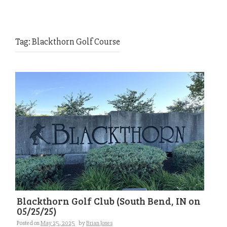
Tag:
Blackthorn Golf Course
Blackthorn Golf Club (South Bend, IN on
05/25/25)
Posted on
May 25, 2025
by
Brian Jones