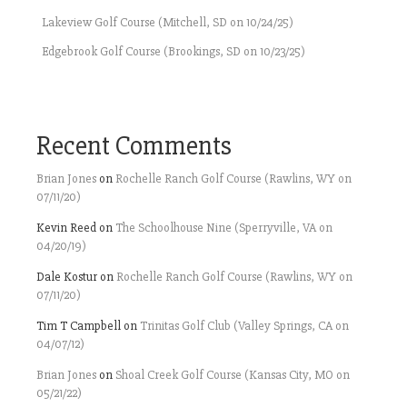
Lakeview Golf Course (Mitchell, SD on 10/24/25)
Edgebrook Golf Course (Brookings, SD on 10/23/25)
Recent Comments
Brian Jones
on
Rochelle Ranch Golf Course (Rawlins, WY on
07/11/20)
Kevin Reed
on
The Schoolhouse Nine (Sperryville, VA on
04/20/19)
Dale Kostur
on
Rochelle Ranch Golf Course (Rawlins, WY on
07/11/20)
Tim T Campbell
on
Trinitas Golf Club (Valley Springs, CA on
04/07/12)
Brian Jones
on
Shoal Creek Golf Course (Kansas City, MO on
05/21/22)