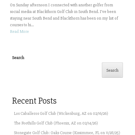
On Sunday afternoon I connected with another golfer from
social media at Blackthorn Golf Club in South Bend. I’ve been
staying near South Bend and Blackthorn has been on my list of
courses to hi...
Read More
Search
Search
Recent Posts
Los Caballeros Golf Club (Wickenburg, AZ on 02/16/26)
The Foothills Golf Club (Phoenix, AZ on 02/14/26)
Stonegate Golf Club: Oaks Course (Kissimmee, FL on 11/28/25)