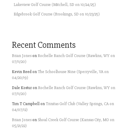
Lakeview Golf Course (Mitchell, SD on 10/24/25)
Edgebrook Golf Course (Brookings, SD on 10/23/25)
Recent Comments
Brian Jones
on
Rochelle Ranch Golf Course (Rawlins, WY on
07/11/20)
Kevin Reed
on
The Schoolhouse Nine (Sperryville, VA on
04/20/19)
Dale Kostur
on
Rochelle Ranch Golf Course (Rawlins, WY on
07/11/20)
Tim T Campbell
on
Trinitas Golf Club (Valley Springs, CA on
04/07/12)
Brian Jones
on
Shoal Creek Golf Course (Kansas City, MO on
05/21/22)