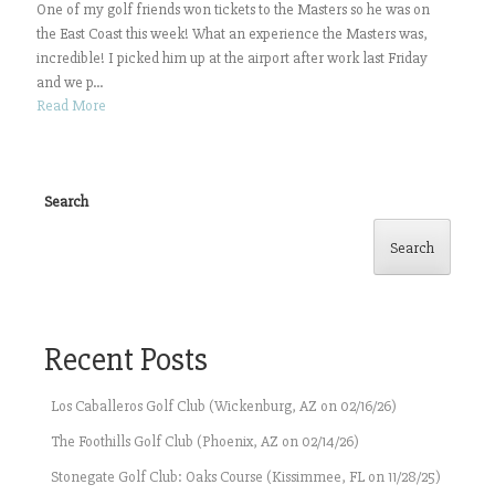
One of my golf friends won tickets to the Masters so he was on
the East Coast this week! What an experience the Masters was,
incredible! I picked him up at the airport after work last Friday
and we p...
Read More
Search
Search
Recent Posts
Los Caballeros Golf Club (Wickenburg, AZ on 02/16/26)
The Foothills Golf Club (Phoenix, AZ on 02/14/26)
Stonegate Golf Club: Oaks Course (Kissimmee, FL on 11/28/25)