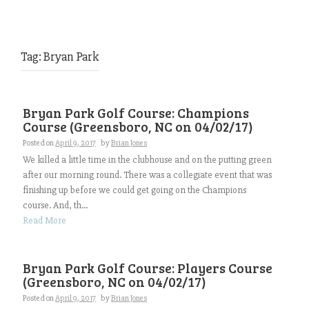
Tag:
Bryan Park
Bryan Park Golf Course: Champions
Course (Greensboro, NC on 04/02/17)
Posted on
April 9, 2017
by
Brian Jones
We killed a little time in the clubhouse and on the putting green
after our morning round. There was a collegiate event that was
finishing up before we could get going on the Champions
course. And, th...
Read More
Bryan Park Golf Course: Players Course
(Greensboro, NC on 04/02/17)
Posted on
April 9, 2017
by
Brian Jones