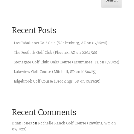
Search
Recent Posts
Los Caballeros Golf Club (Wickenburg, AZ on 02/16/26)
The Foothills Golf Club (Phoenix, AZ on 02/14/26)
Stonegate Golf Club: Oaks Course (Kissimmee, FL on 11/28/25)
Lakeview Golf Course (Mitchell, SD on 10/24/25)
Edgebrook Golf Course (Brookings, SD on 10/23/25)
Recent Comments
Brian Jones
on
Rochelle Ranch Golf Course (Rawlins, WY on
07/11/20)