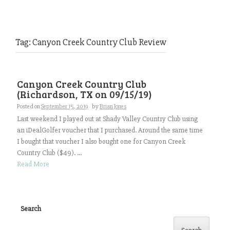
Tag:
Canyon Creek Country Club Review
Canyon Creek Country Club
(Richardson, TX on 09/15/19)
Posted on
September 15, 2019
by
Brian Jones
Last weekend I played out at Shady Valley Country Club using
an iDealGolfer voucher that I purchased. Around the same time
I bought that voucher I also bought one for Canyon Creek
Country Club ($49). ...
Read More
Search