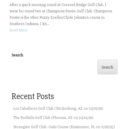
After a quick morning round at Covered Bridge Golf Club, I
went for round two at Champions Pointe Golf Club. Champions
Pointe is the other Fuzzy Zoeller/Clyde Johnston course in
Southern Indiana. I kn...
Read More
Search
Search
Recent Posts
Los Caballeros Golf Club (Wickenburg, AZ on 02/16/26)
The Foothills Golf Club (Phoenix, AZ on 02/14/26)
Stonegate Golf Club: Oaks Course (Kissimmee, FL on 11/28/25)