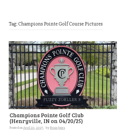
Tag:
Champions Pointe Golf Course Pictures
Champions Pointe Golf Club
(Henryville, IN on 04/20/25)
Posted on
April 20, 2025
by
Brian Jones