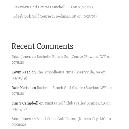
Lakeview Golf Course (Mitchell, SD on 10/24/25)
Edgebrook Golf Course (Brookings, SD on 10/23/25)
Recent Comments
Brian Jones
on
Rochelle Ranch Golf Course (Rawlins, WY on
07/11/20)
Kevin Reed
on
The Schoolhouse Nine (Sperryville, VA on
04/20/19)
Dale Kostur
on
Rochelle Ranch Golf Course (Rawlins, WY on
07/11/20)
Tim T Campbell
on
Trinitas Golf Club (Valley Springs, CA on
04/07/12)
Brian Jones
on
Shoal Creek Golf Course (Kansas City, MO on
05/21/22)