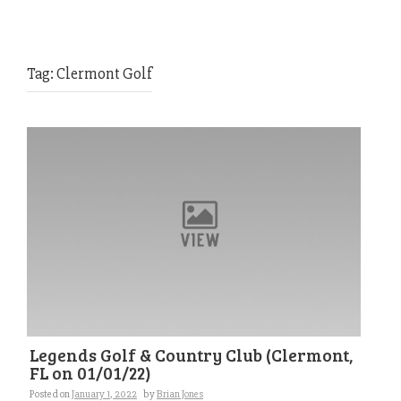
Tag:
Clermont Golf
Legends Golf & Country Club (Clermont,
FL on 01/01/22)
Posted on
January 1, 2022
by
Brian Jones