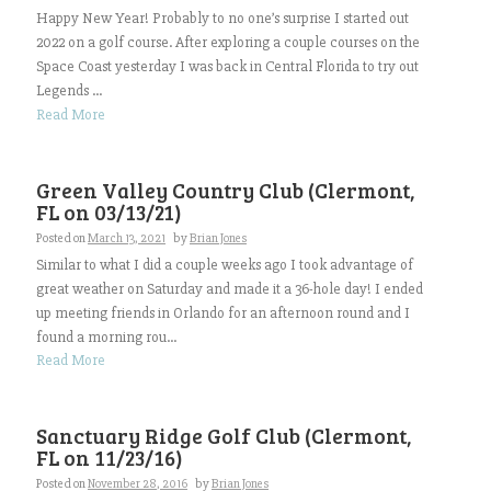
Happy New Year! Probably to no one’s surprise I started out
2022 on a golf course. After exploring a couple courses on the
Space Coast yesterday I was back in Central Florida to try out
Legends ...
Read More
Green Valley Country Club (Clermont,
FL on 03/13/21)
Posted on
March 13, 2021
by
Brian Jones
Similar to what I did a couple weeks ago I took advantage of
great weather on Saturday and made it a 36-hole day! I ended
up meeting friends in Orlando for an afternoon round and I
found a morning rou...
Read More
Sanctuary Ridge Golf Club (Clermont,
FL on 11/23/16)
Posted on
November 28, 2016
by
Brian Jones