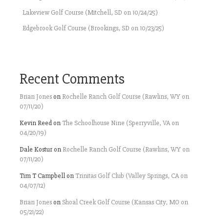
Lakeview Golf Course (Mitchell, SD on 10/24/25)
Edgebrook Golf Course (Brookings, SD on 10/23/25)
Recent Comments
Brian Jones
on
Rochelle Ranch Golf Course (Rawlins, WY on
07/11/20)
Kevin Reed
on
The Schoolhouse Nine (Sperryville, VA on
04/20/19)
Dale Kostur
on
Rochelle Ranch Golf Course (Rawlins, WY on
07/11/20)
Tim T Campbell
on
Trinitas Golf Club (Valley Springs, CA on
04/07/12)
Brian Jones
on
Shoal Creek Golf Course (Kansas City, MO on
05/21/22)