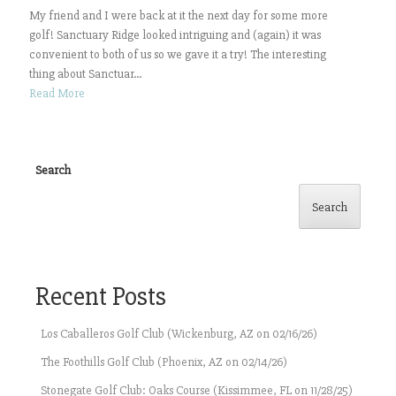
My friend and I were back at it the next day for some more
golf! Sanctuary Ridge looked intriguing and (again) it was
convenient to both of us so we gave it a try! The interesting
thing about Sanctuar...
Read More
Search
Search
Recent Posts
Los Caballeros Golf Club (Wickenburg, AZ on 02/16/26)
The Foothills Golf Club (Phoenix, AZ on 02/14/26)
Stonegate Golf Club: Oaks Course (Kissimmee, FL on 11/28/25)