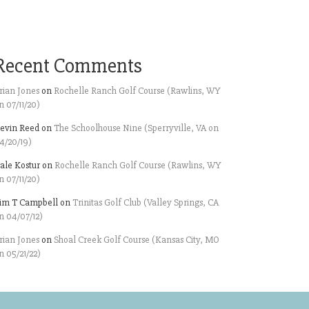
Recent Comments
rian Jones
on
Rochelle Ranch Golf Course (Rawlins, WY
n 07/11/20)
evin Reed
on
The Schoolhouse Nine (Sperryville, VA on
4/20/19)
ale Kostur
on
Rochelle Ranch Golf Course (Rawlins, WY
n 07/11/20)
im T Campbell
on
Trinitas Golf Club (Valley Springs, CA
n 04/07/12)
rian Jones
on
Shoal Creek Golf Course (Kansas City, MO
n 05/21/22)