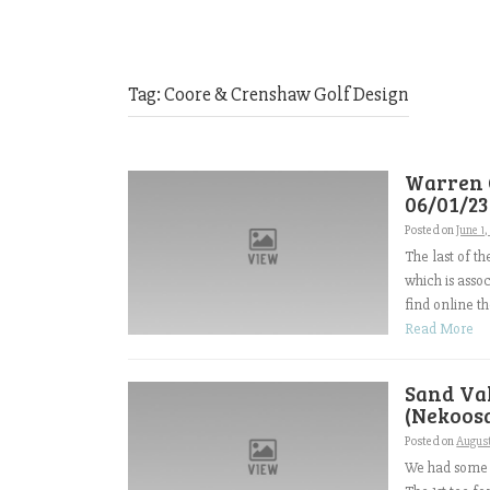
Tag:
Coore & Crenshaw Golf Design
Warren 
06/01/23
Posted on
June 1
The last of t
which is asso
find online th
Read More
Sand Val
(Nekoosa
Posted on
August
We had some l