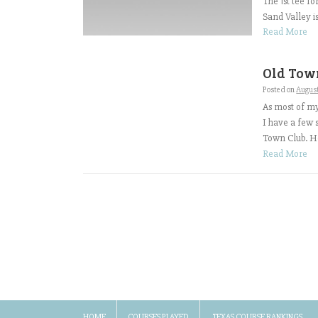
The 1st tee f
Sand Valley is
Read More
Old Town
Posted on
August
As most of my
I have a few
Town Club. He
Read More
HOME
COURSES PLAYED
TEXAS COURSE RANKINGS