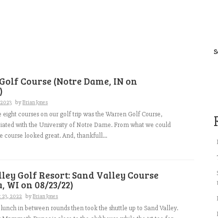
S
Golf Course (Notre Dame, IN on
)
, 2023
by
Brian Jones
he eight courses on our golf trip was the Warren Golf Course,
ciated with the University of Notre Dame. From what we could
e course looked great. And, thankfull...
ley Golf Resort: Sand Valley Course
, WI on 08/23/22)
 23, 2022
by
Brian Jones
unch in between rounds then took the shuttle up to Sand Valley.