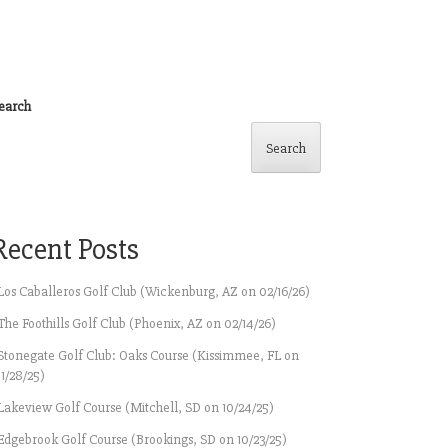
earch
Search
Recent Posts
Los Caballeros Golf Club (Wickenburg, AZ on 02/16/26)
The Foothills Golf Club (Phoenix, AZ on 02/14/26)
Stonegate Golf Club: Oaks Course (Kissimmee, FL on
11/28/25)
Lakeview Golf Course (Mitchell, SD on 10/24/25)
Edgebrook Golf Course (Brookings, SD on 10/23/25)