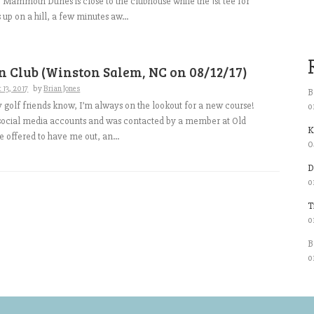
or Mammoth Dunes is close to the clubhouse while the 1st tee for
 up on a hill, a few minutes aw...
 Club (Winston Salem, NC on 08/12/17)
 13, 2017
by
Brian Jones
B
 golf friends know, I’m always on the lookout for a new course!
o
 social media accounts and was contacted by a member at Old
K
 offered to have me out, an...
0
D
o
T
o
B
o