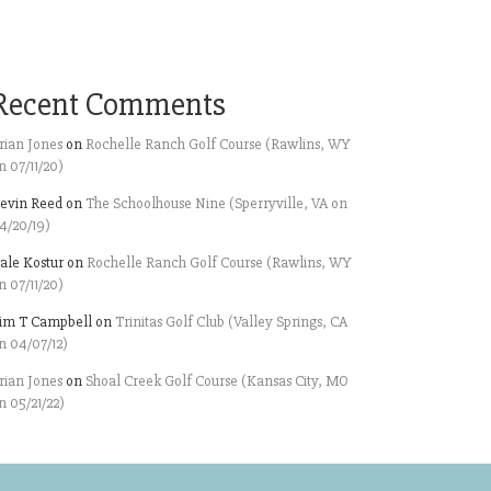
Recent Comments
rian Jones
on
Rochelle Ranch Golf Course (Rawlins, WY
n 07/11/20)
evin Reed
on
The Schoolhouse Nine (Sperryville, VA on
4/20/19)
ale Kostur
on
Rochelle Ranch Golf Course (Rawlins, WY
n 07/11/20)
im T Campbell
on
Trinitas Golf Club (Valley Springs, CA
n 04/07/12)
rian Jones
on
Shoal Creek Golf Course (Kansas City, MO
n 05/21/22)