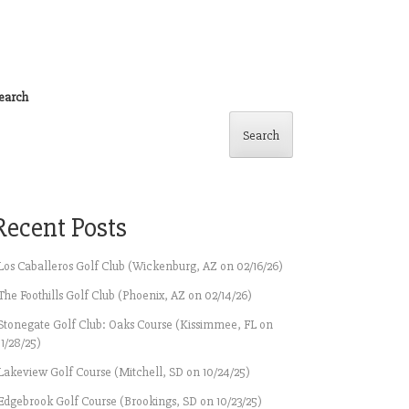
earch
Search
Recent Posts
Los Caballeros Golf Club (Wickenburg, AZ on 02/16/26)
The Foothills Golf Club (Phoenix, AZ on 02/14/26)
Stonegate Golf Club: Oaks Course (Kissimmee, FL on
11/28/25)
Lakeview Golf Course (Mitchell, SD on 10/24/25)
Edgebrook Golf Course (Brookings, SD on 10/23/25)