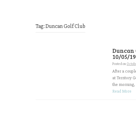
Tag:
Duncan Golf Club
Duncan 
10/05/19
Posted on
Octobe
After a coup
at Territory 
the morning, 
Read More