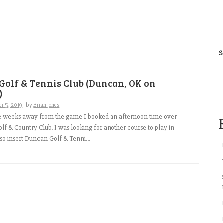
S
Golf & Tennis Club (Duncan, OK on
)
r 5, 2019
by
Brian Jones
le weeks away from the game I booked an afternoon time over
Golf & Country Club. I was looking for another course to play in
so insert Duncan Golf & Tenni...