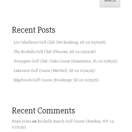
Search
Recent Posts
Los Caballeros Golf Club (Wickenburg, AZ on 02/16/26)
The Foothills Golf Club (Phoenix, AZ on 02/14/26)
Stonegate Golf Club: Oaks Course (Kissimmee, FL on 11/28/25)
Lakeview Golf Course (Mitchell, SD on 10/24/25)
Edgebrook Golf Course (Brookings, SD on 10/23/25)
Recent Comments
Brian Jones
on
Rochelle Ranch Golf Course (Rawlins, WY on
07/11/20)