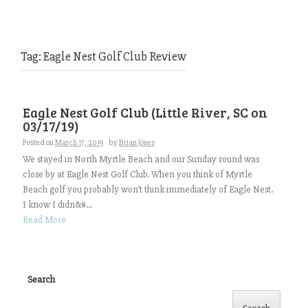
Tag:
Eagle Nest Golf Club Review
Eagle Nest Golf Club (Little River, SC on
03/17/19)
Posted on
March 17, 2019
by
Brian Jones
We stayed in North Myrtle Beach and our Sunday round was
close by at Eagle Nest Golf Club. When you think of Myrtle
Beach golf you probably won’t think immediately of Eagle Nest.
I know I didn&#...
Read More
Search