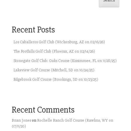
Search
Recent Posts
Los Caballeros Golf Club (Wickenburg, AZ on 02/16/26)
The Foothills Golf Club (Phoenix, AZ on 02/14/26)
Stonegate Golf Club: Oaks Course (Kissimmee, FL on 11/28/25)
Lakeview Golf Course (Mitchell, SD on 10/24/25)
Edgebrook Golf Course (Brookings, SD on 10/23/25)
Recent Comments
Brian Jones
on
Rochelle Ranch Golf Course (Rawlins, WY on
07/11/20)