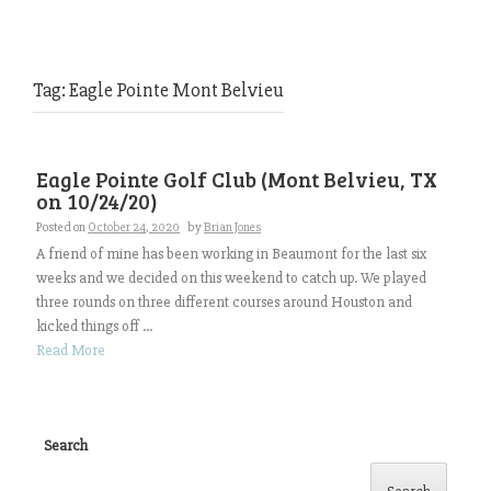
Tag:
Eagle Pointe Mont Belvieu
Eagle Pointe Golf Club (Mont Belvieu, TX
on 10/24/20)
Posted on
October 24, 2020
by
Brian Jones
A friend of mine has been working in Beaumont for the last six
weeks and we decided on this weekend to catch up. We played
three rounds on three different courses around Houston and
kicked things off ...
Read More
Search