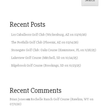
Search
Recent Posts
Los Caballeros Golf Club (Wickenburg, AZ on 02/16/26)
The Foothills Golf Club (Phoenix, AZ on 02/14/26)
Stonegate Golf Club: Oaks Course (Kissimmee, FL on 11/28/25)
Lakeview Golf Course (Mitchell, SD on 10/24/25)
Edgebrook Golf Course (Brookings, SD on 10/23/25)
Recent Comments
Brian Jones
on
Rochelle Ranch Golf Course (Rawlins, WY on
07/11/20)