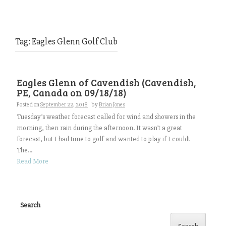
Tag:
Eagles Glenn Golf Club
Eagles Glenn of Cavendish (Cavendish,
PE, Canada on 09/18/18)
Posted on
September 22, 2018
by
Brian Jones
Tuesday’s weather forecast called for wind and showers in the
morning, then rain during the afternoon. It wasn’t a great
forecast, but I had time to golf and wanted to play if I could!
The...
Read More
Search