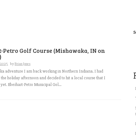
S
-Petro Golf Course (Mishawaka, IN on
)
, 2025
by
Brian Jones
ka adventure I am back working in Northern Indiana. I had
the holiday afternoon and decided to hit a local course that I
 yet. Eberhart-Petro Municipal Gol...