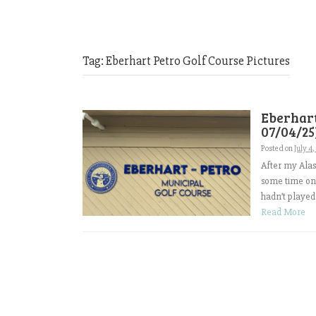
Tag:
Eberhart Petro Golf Course Pictures
Eberhart
07/04/25
Posted on
July 4
After my Alas
some time on 
hadn’t played
Read More