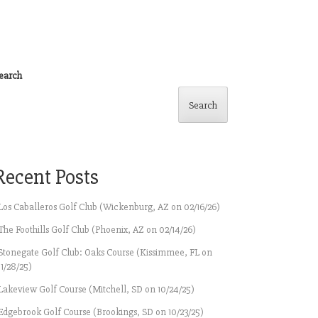
earch
Search
Recent Posts
Los Caballeros Golf Club (Wickenburg, AZ on 02/16/26)
The Foothills Golf Club (Phoenix, AZ on 02/14/26)
Stonegate Golf Club: Oaks Course (Kissimmee, FL on
11/28/25)
Lakeview Golf Course (Mitchell, SD on 10/24/25)
Edgebrook Golf Course (Brookings, SD on 10/23/25)