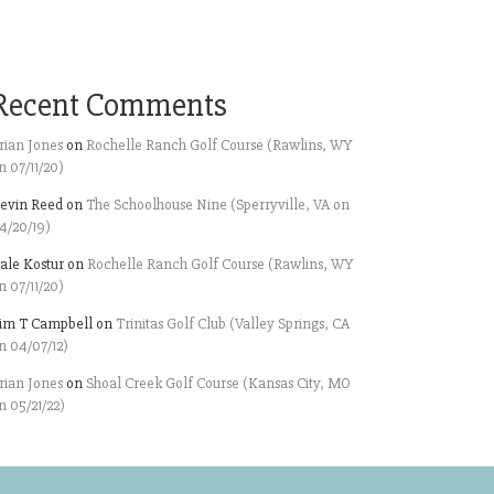
Recent Comments
rian Jones
on
Rochelle Ranch Golf Course (Rawlins, WY
n 07/11/20)
evin Reed
on
The Schoolhouse Nine (Sperryville, VA on
4/20/19)
ale Kostur
on
Rochelle Ranch Golf Course (Rawlins, WY
n 07/11/20)
im T Campbell
on
Trinitas Golf Club (Valley Springs, CA
n 04/07/12)
rian Jones
on
Shoal Creek Golf Course (Kansas City, MO
n 05/21/22)