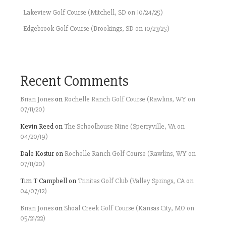
Lakeview Golf Course (Mitchell, SD on 10/24/25)
Edgebrook Golf Course (Brookings, SD on 10/23/25)
Recent Comments
Brian Jones
on
Rochelle Ranch Golf Course (Rawlins, WY on
07/11/20)
Kevin Reed
on
The Schoolhouse Nine (Sperryville, VA on
04/20/19)
Dale Kostur
on
Rochelle Ranch Golf Course (Rawlins, WY on
07/11/20)
Tim T Campbell
on
Trinitas Golf Club (Valley Springs, CA on
04/07/12)
Brian Jones
on
Shoal Creek Golf Course (Kansas City, MO on
05/21/22)