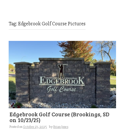
Tag:
Edgebrook Golf Course Pictures
Edgebrook Golf Course (Brookings, SD
on 10/23/25)
Posted on
October 23, 2025
by
Brian Jones