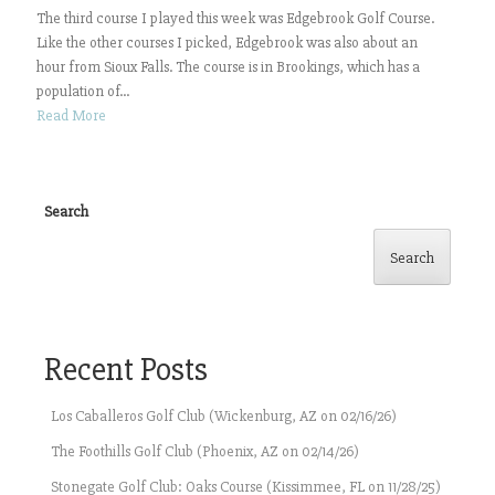
The third course I played this week was Edgebrook Golf Course.
Like the other courses I picked, Edgebrook was also about an
hour from Sioux Falls. The course is in Brookings, which has a
population of...
Read More
Search
Search
Recent Posts
Los Caballeros Golf Club (Wickenburg, AZ on 02/16/26)
The Foothills Golf Club (Phoenix, AZ on 02/14/26)
Stonegate Golf Club: Oaks Course (Kissimmee, FL on 11/28/25)