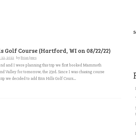
S
ls Golf Course (Hartford, WI on 08/22/22)
t 22, 2022
by
Brian Jones
nd and I were planning this trip we first booked Mammoth
d Valley for tomorrow, the 23rd. Since I was chasing course
trip we decided to add Erin Hills Golf Cours...