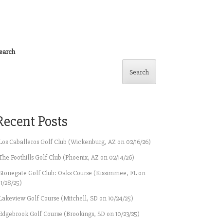
earch
Search
Recent Posts
Los Caballeros Golf Club (Wickenburg, AZ on 02/16/26)
The Foothills Golf Club (Phoenix, AZ on 02/14/26)
Stonegate Golf Club: Oaks Course (Kissimmee, FL on
11/28/25)
Lakeview Golf Course (Mitchell, SD on 10/24/25)
Edgebrook Golf Course (Brookings, SD on 10/23/25)