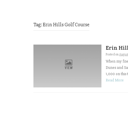
Tag:
Erin Hills Golf Course
Erin Hil
Posted on
Augus
When my frie
Dunes and San
1,000 on this 
Read More