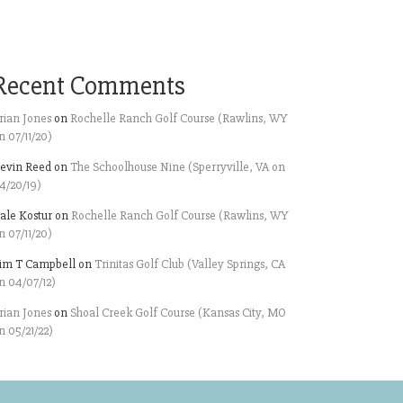
Recent Comments
rian Jones
on
Rochelle Ranch Golf Course (Rawlins, WY
n 07/11/20)
evin Reed
on
The Schoolhouse Nine (Sperryville, VA on
4/20/19)
ale Kostur
on
Rochelle Ranch Golf Course (Rawlins, WY
n 07/11/20)
im T Campbell
on
Trinitas Golf Club (Valley Springs, CA
n 04/07/12)
rian Jones
on
Shoal Creek Golf Course (Kansas City, MO
n 05/21/22)