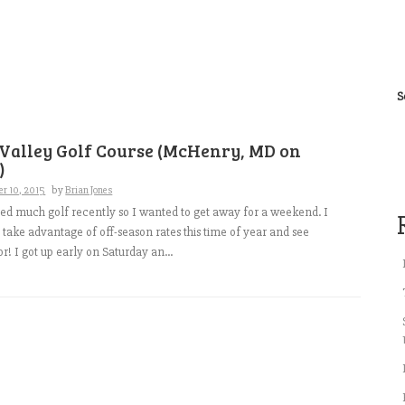
S
 Valley Golf Course (McHenry, MD on
)
r 10, 2015
by
Brian Jones
yed much golf recently so I wanted to get away for a weekend. I
 take advantage of off-season rates this time of year and see
r! I got up early on Saturday an...