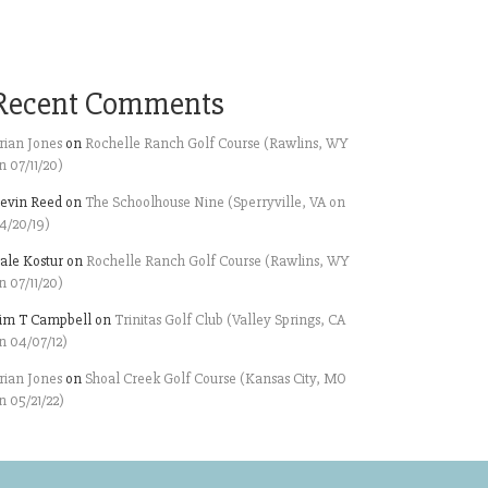
Recent Comments
rian Jones
on
Rochelle Ranch Golf Course (Rawlins, WY
n 07/11/20)
evin Reed
on
The Schoolhouse Nine (Sperryville, VA on
4/20/19)
ale Kostur
on
Rochelle Ranch Golf Course (Rawlins, WY
n 07/11/20)
im T Campbell
on
Trinitas Golf Club (Valley Springs, CA
n 04/07/12)
rian Jones
on
Shoal Creek Golf Course (Kansas City, MO
n 05/21/22)