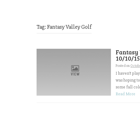
Tag:
Fantasy Valley Golf
Fantasy
10/10/15
Posted on
Octobe
I haven’t pla
was hoping to
some fall colo
Read More