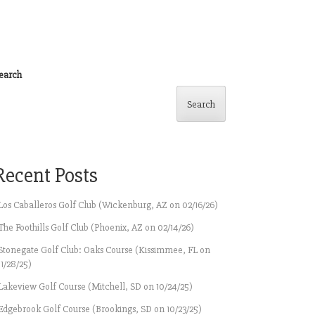
earch
Search
Recent Posts
Los Caballeros Golf Club (Wickenburg, AZ on 02/16/26)
The Foothills Golf Club (Phoenix, AZ on 02/14/26)
Stonegate Golf Club: Oaks Course (Kissimmee, FL on
11/28/25)
Lakeview Golf Course (Mitchell, SD on 10/24/25)
Edgebrook Golf Course (Brookings, SD on 10/23/25)