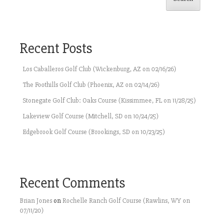
Recent Posts
Los Caballeros Golf Club (Wickenburg, AZ on 02/16/26)
The Foothills Golf Club (Phoenix, AZ on 02/14/26)
Stonegate Golf Club: Oaks Course (Kissimmee, FL on 11/28/25)
Lakeview Golf Course (Mitchell, SD on 10/24/25)
Edgebrook Golf Course (Brookings, SD on 10/23/25)
Recent Comments
Brian Jones
on
Rochelle Ranch Golf Course (Rawlins, WY on
07/11/20)