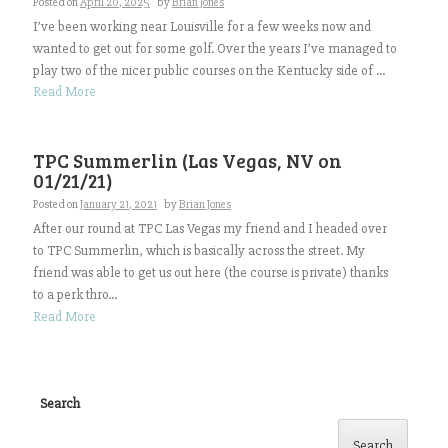
Posted on
April 20, 2025
by
Brian Jones
I’ve been working near Louisville for a few weeks now and
wanted to get out for some golf. Over the years I’ve managed to
play two of the nicer public courses on the Kentucky side of ...
Read More
TPC Summerlin (Las Vegas, NV on
01/21/21)
Posted on
January 21, 2021
by
Brian Jones
After our round at TPC Las Vegas my friend and I headed over
to TPC Summerlin, which is basically across the street. My
friend was able to get us out here (the course is private) thanks
to a perk thro...
Read More
Search
Search