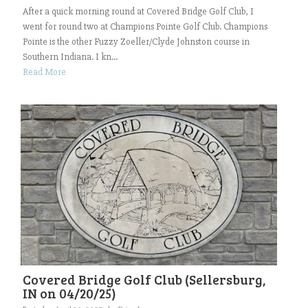
After a quick morning round at Covered Bridge Golf Club, I
went for round two at Champions Pointe Golf Club. Champions
Pointe is the other Fuzzy Zoeller/Clyde Johnston course in
Southern Indiana. I kn...
Read More
Covered Bridge Golf Club (Sellersburg,
IN on 04/20/25)