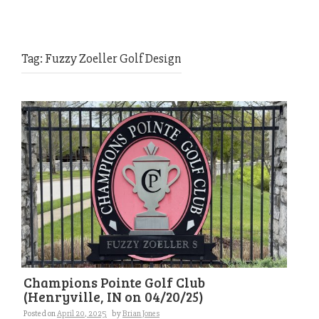
Tag:
Fuzzy Zoeller Golf Design
Champions Pointe Golf Club
(Henryville, IN on 04/20/25)
Posted on
April 20, 2025
by
Brian Jones