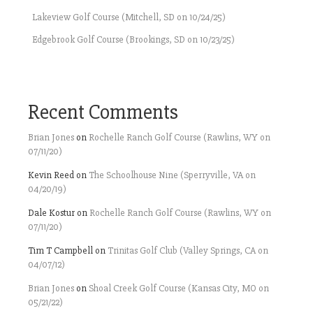
Lakeview Golf Course (Mitchell, SD on 10/24/25)
Edgebrook Golf Course (Brookings, SD on 10/23/25)
Recent Comments
Brian Jones
on
Rochelle Ranch Golf Course (Rawlins, WY on
07/11/20)
Kevin Reed
on
The Schoolhouse Nine (Sperryville, VA on
04/20/19)
Dale Kostur
on
Rochelle Ranch Golf Course (Rawlins, WY on
07/11/20)
Tim T Campbell
on
Trinitas Golf Club (Valley Springs, CA on
04/07/12)
Brian Jones
on
Shoal Creek Golf Course (Kansas City, MO on
05/21/22)