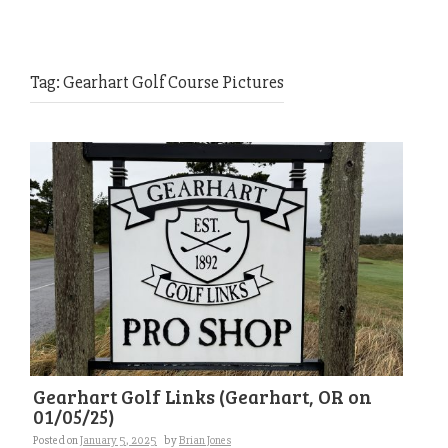
Tag:
Gearhart Golf Course Pictures
Gearhart Golf Links (Gearhart, OR on
01/05/25)
Posted on
January 5, 2025
by
Brian Jones