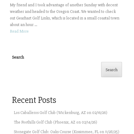
My friend and I took advantage of another Sunday with decent
weather and headed to the Oregon Coast. We wanted to check
out Gearhart Golf Links, which is located in a small coastal town
about an hour ...
Read More
Search
Search
Recent Posts
Los Caballeros Golf Club (Wickenburg, AZ on 02/16/26)
The Foothills Golf Club (Phoenix, AZ on 02/14/26)
Stonegate Golf Club: Oaks Course (Kissimmee, FL on 11/28/25)