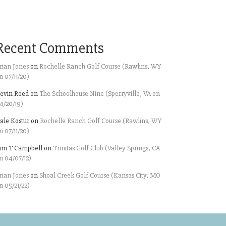
Recent Comments
rian Jones
on
Rochelle Ranch Golf Course (Rawlins, WY
n 07/11/20)
evin Reed
on
The Schoolhouse Nine (Sperryville, VA on
4/20/19)
ale Kostur
on
Rochelle Ranch Golf Course (Rawlins, WY
n 07/11/20)
im T Campbell
on
Trinitas Golf Club (Valley Springs, CA
n 04/07/12)
rian Jones
on
Shoal Creek Golf Course (Kansas City, MO
n 05/21/22)