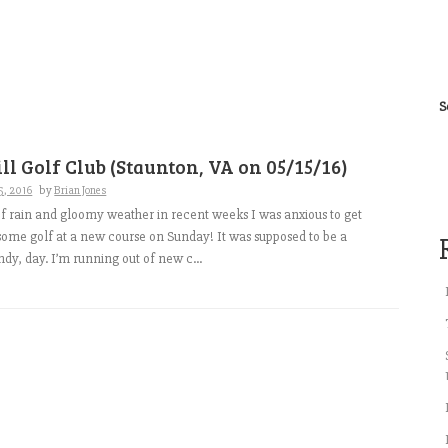
S
ll Golf Club (Staunton, VA on 05/15/16)
5, 2016
by
Brian Jones
of rain and gloomy weather in recent weeks I was anxious to get
some golf at a new course on Sunday! It was supposed to be a
ndy, day. I’m running out of new c...