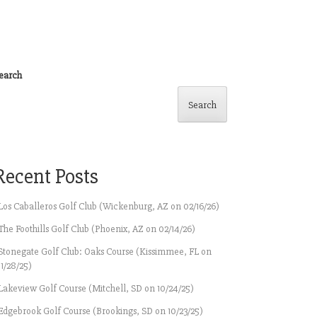
earch
Search
Recent Posts
Los Caballeros Golf Club (Wickenburg, AZ on 02/16/26)
The Foothills Golf Club (Phoenix, AZ on 02/14/26)
Stonegate Golf Club: Oaks Course (Kissimmee, FL on
11/28/25)
Lakeview Golf Course (Mitchell, SD on 10/24/25)
Edgebrook Golf Course (Brookings, SD on 10/23/25)