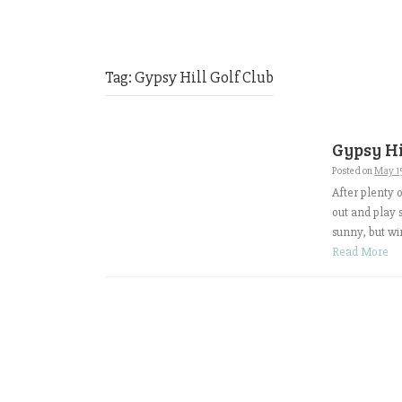
Tag:
Gypsy Hill Golf Club
Gypsy Hi
Posted on
May 1
After plenty 
out and play 
sunny, but wi
Read More