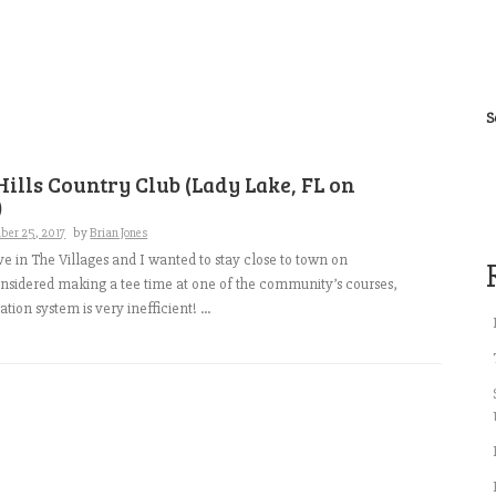
S
ills Country Club (Lady Lake, FL on
)
ber 25, 2017
by
Brian Jones
ve in The Villages and I wanted to stay close to town on
onsidered making a tee time at one of the community’s courses,
ation system is very inefficient! ...