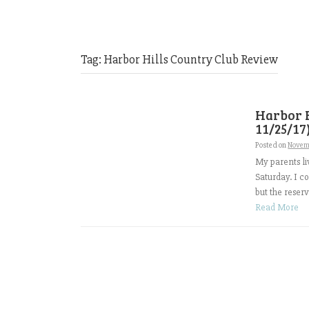
Tag:
Harbor Hills Country Club Review
Harbor H
11/25/17
Posted on
Novem
My parents li
Saturday. I c
but the reserv
Read More