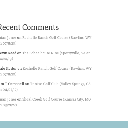
Recent Comments
rian Jones
on
Rochelle Ranch Golf Course (Rawlins, WY
n 07/11/20)
evin Reed
on
The Schoolhouse Nine (Sperryville, VA on
4/20/19)
ale Kostur
on
Rochelle Ranch Golf Course (Rawlins, WY
n 07/11/20)
im T Campbell
on
Trinitas Golf Club (Valley Springs, CA
n 04/07/12)
rian Jones
on
Shoal Creek Golf Course (Kansas City, MO
n 05/21/22)