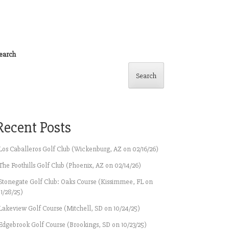
earch
Search
Recent Posts
Los Caballeros Golf Club (Wickenburg, AZ on 02/16/26)
The Foothills Golf Club (Phoenix, AZ on 02/14/26)
Stonegate Golf Club: Oaks Course (Kissimmee, FL on
11/28/25)
Lakeview Golf Course (Mitchell, SD on 10/24/25)
Edgebrook Golf Course (Brookings, SD on 10/23/25)