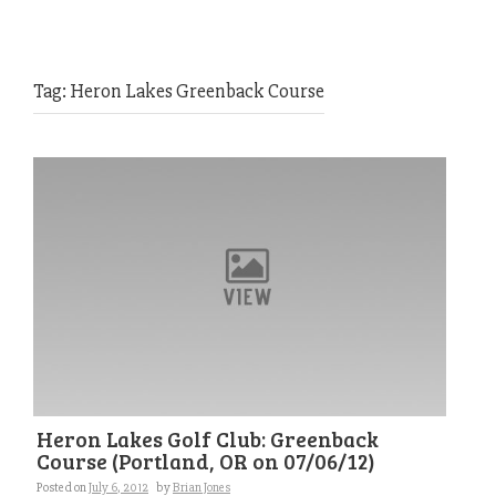
Tag:
Heron Lakes Greenback Course
Heron Lakes Golf Club: Greenback
Course (Portland, OR on 07/06/12)
Posted on
July 6, 2012
by
Brian Jones