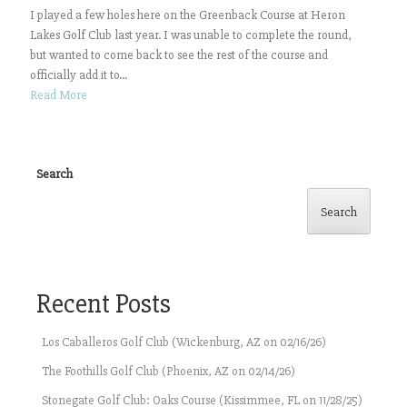
I played a few holes here on the Greenback Course at Heron
Lakes Golf Club last year. I was unable to complete the round,
but wanted to come back to see the rest of the course and
officially add it to...
Read More
Search
Search
Recent Posts
Los Caballeros Golf Club (Wickenburg, AZ on 02/16/26)
The Foothills Golf Club (Phoenix, AZ on 02/14/26)
Stonegate Golf Club: Oaks Course (Kissimmee, FL on 11/28/25)