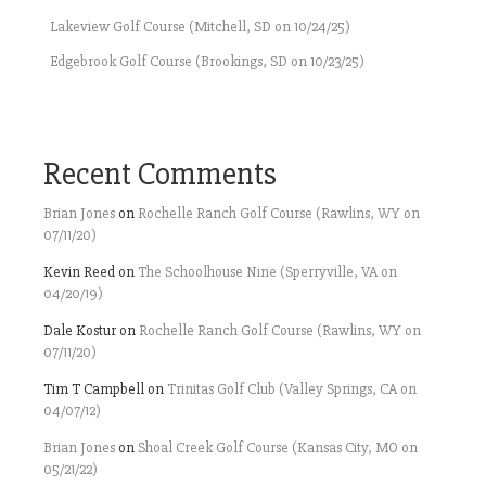
Lakeview Golf Course (Mitchell, SD on 10/24/25)
Edgebrook Golf Course (Brookings, SD on 10/23/25)
Recent Comments
Brian Jones
on
Rochelle Ranch Golf Course (Rawlins, WY on
07/11/20)
Kevin Reed
on
The Schoolhouse Nine (Sperryville, VA on
04/20/19)
Dale Kostur
on
Rochelle Ranch Golf Course (Rawlins, WY on
07/11/20)
Tim T Campbell
on
Trinitas Golf Club (Valley Springs, CA on
04/07/12)
Brian Jones
on
Shoal Creek Golf Course (Kansas City, MO on
05/21/22)