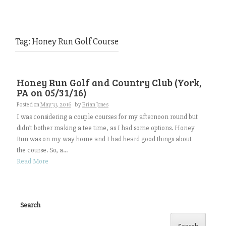
Tag:
Honey Run Golf Course
Honey Run Golf and Country Club (York,
PA on 05/31/16)
Posted on
May 31, 2016
by
Brian Jones
I was considering a couple courses for my afternoon round but
didn’t bother making a tee time, as I had some options. Honey
Run was on my way home and I had heard good things about
the course. So, a...
Read More
Search