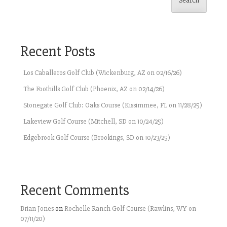
Search
Recent Posts
Los Caballeros Golf Club (Wickenburg, AZ on 02/16/26)
The Foothills Golf Club (Phoenix, AZ on 02/14/26)
Stonegate Golf Club: Oaks Course (Kissimmee, FL on 11/28/25)
Lakeview Golf Course (Mitchell, SD on 10/24/25)
Edgebrook Golf Course (Brookings, SD on 10/23/25)
Recent Comments
Brian Jones
on
Rochelle Ranch Golf Course (Rawlins, WY on
07/11/20)