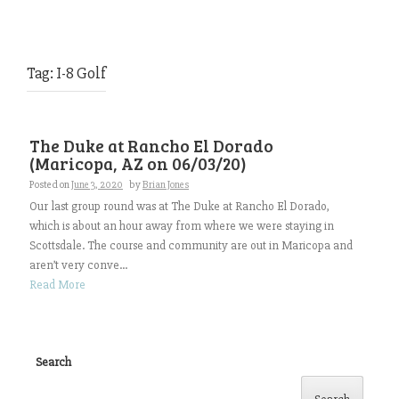
Tag:
I-8 Golf
The Duke at Rancho El Dorado
(Maricopa, AZ on 06/03/20)
Posted on
June 3, 2020
by
Brian Jones
Our last group round was at The Duke at Rancho El Dorado,
which is about an hour away from where we were staying in
Scottsdale. The course and community are out in Maricopa and
aren’t very conve...
Read More
Search