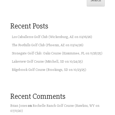
Search
Recent Posts
Los Caballeros Golf Club (Wickenburg, AZ on 02/16/26)
The Foothills Golf Club (Phoenix, AZ on 02/14/26)
Stonegate Golf Club: Oaks Course (Kissimmee, FL on 11/28/25)
Lakeview Golf Course (Mitchell, SD on 10/24/25)
Edgebrook Golf Course (Brookings, SD on 10/23/25)
Recent Comments
Brian Jones
on
Rochelle Ranch Golf Course (Rawlins, WY on
07/11/20)