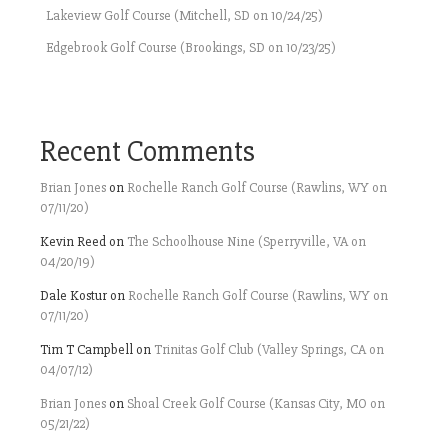
Lakeview Golf Course (Mitchell, SD on 10/24/25)
Edgebrook Golf Course (Brookings, SD on 10/23/25)
Recent Comments
Brian Jones
on
Rochelle Ranch Golf Course (Rawlins, WY on
07/11/20)
Kevin Reed
on
The Schoolhouse Nine (Sperryville, VA on
04/20/19)
Dale Kostur
on
Rochelle Ranch Golf Course (Rawlins, WY on
07/11/20)
Tim T Campbell
on
Trinitas Golf Club (Valley Springs, CA on
04/07/12)
Brian Jones
on
Shoal Creek Golf Course (Kansas City, MO on
05/21/22)