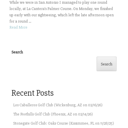
While we were in San Antonio I managed to play one round
locally, at La Cantera’s Palmer Course. On Monday, we finished
up early with our sightseeing, which left the late afternoon open
for a round ...
Read More
Search
Search
Recent Posts
Los Caballeros Golf Club (Wickenburg, AZ on 02/16/26)
The Foothills Golf Club (Phoenix, AZ on 02/14/26)
Stonegate Golf Club: Oaks Course (Kissimmee, FL on 11/28/25)