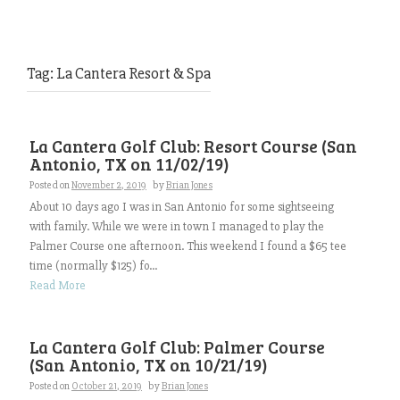
Tag:
La Cantera Resort & Spa
La Cantera Golf Club: Resort Course (San
Antonio, TX on 11/02/19)
Posted on
November 2, 2019
by
Brian Jones
About 10 days ago I was in San Antonio for some sightseeing
with family. While we were in town I managed to play the
Palmer Course one afternoon. This weekend I found a $65 tee
time (normally $125) fo...
Read More
La Cantera Golf Club: Palmer Course
(San Antonio, TX on 10/21/19)
Posted on
October 21, 2019
by
Brian Jones