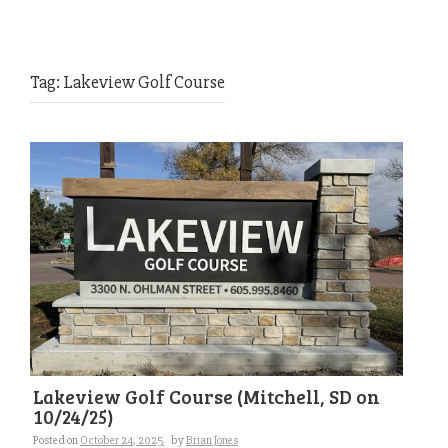
Tag:
Lakeview Golf Course
Lakeview Golf Course (Mitchell, SD on
10/24/25)
Posted on
October 24, 2025
by
Brian Jones