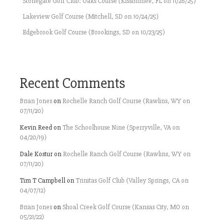
Stonegate Golf Club: Oaks Course (Kissimmee, FL on 11/28/25)
Lakeview Golf Course (Mitchell, SD on 10/24/25)
Edgebrook Golf Course (Brookings, SD on 10/23/25)
Recent Comments
Brian Jones
on
Rochelle Ranch Golf Course (Rawlins, WY on
07/11/20)
Kevin Reed
on
The Schoolhouse Nine (Sperryville, VA on
04/20/19)
Dale Kostur
on
Rochelle Ranch Golf Course (Rawlins, WY on
07/11/20)
Tim T Campbell
on
Trinitas Golf Club (Valley Springs, CA on
04/07/12)
Brian Jones
on
Shoal Creek Golf Course (Kansas City, MO on
05/21/22)