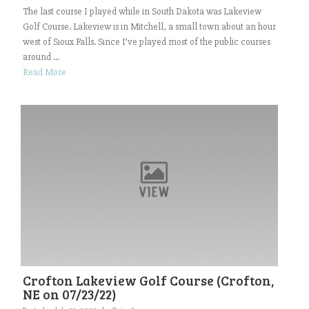
The last course I played while in South Dakota was Lakeview
Golf Course. Lakeview is in Mitchell, a small town about an hour
west of Sioux Falls. Since I’ve played most of the public courses
around ...
Read More
Crofton Lakeview Golf Course (Crofton,
NE on 07/23/22)