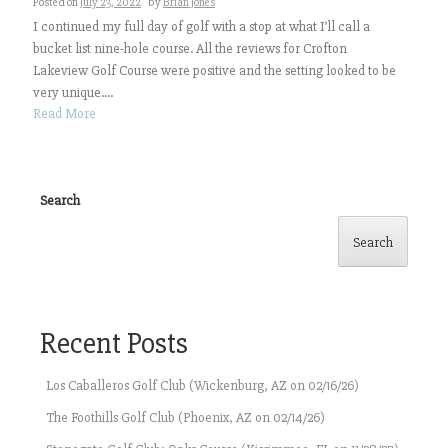
Posted on
July 23, 2022
by
Brian Jones
I continued my full day of golf with a stop at what I’ll call a
bucket list nine-hole course. All the reviews for Crofton
Lakeview Golf Course were positive and the setting looked to be
very unique....
Read More
Search
Search
Recent Posts
Los Caballeros Golf Club (Wickenburg, AZ on 02/16/26)
The Foothills Golf Club (Phoenix, AZ on 02/14/26)