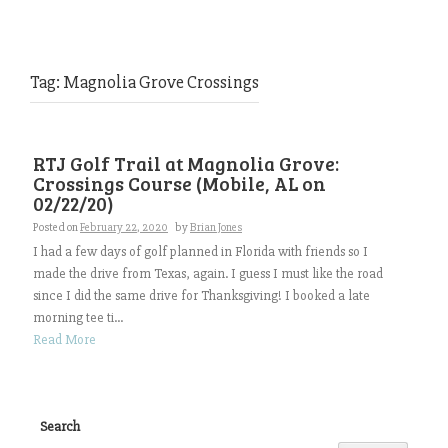
Tag:
Magnolia Grove Crossings
RTJ Golf Trail at Magnolia Grove:
Crossings Course (Mobile, AL on
02/22/20)
Posted on
February 22, 2020
by
Brian Jones
I had a few days of golf planned in Florida with friends so I
made the drive from Texas, again. I guess I must like the road
since I did the same drive for Thanksgiving! I booked a late
morning tee ti...
Read More
Search