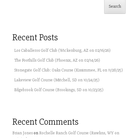
Search
Recent Posts
Los Caballeros Golf Club (Wickenburg, AZ on 02/16/26)
The Foothills Golf Club (Phoenix, AZ on 02/14/26)
Stonegate Golf Club: Oaks Course (Kissimmee, FL on 11/28/25)
Lakeview Golf Course (Mitchell, SD on 10/24/25)
Edgebrook Golf Course (Brookings, SD on 10/23/25)
Recent Comments
Brian Jones
on
Rochelle Ranch Golf Course (Rawlins, WY on