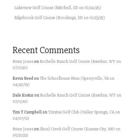
Lakeview Golf Course (Mitchell, SD on 10/24/25)
Edgebrook Golf Course (Brookings, SD on 10/23/25)
Recent Comments
Brian Jones
on
Rochelle Ranch Golf Course (Rawlins, WY on
07/11/20)
Kevin Reed
on
The Schoolhouse Nine (Sperryville, VA on
04/20/19)
Dale Kostur
on
Rochelle Ranch Golf Course (Rawlins, WY on
07/11/20)
Tim T Campbell
on
Trinitas Golf Club (Valley Springs, CA on
04/07/12)
Brian Jones
on
Shoal Creek Golf Course (Kansas City, MO on
05/21/22)