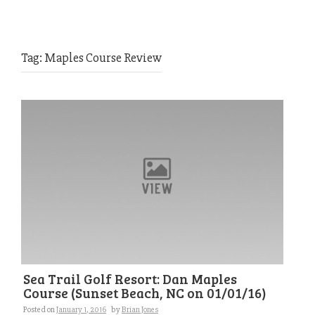
Tag:
Maples Course Review
Sea Trail Golf Resort: Dan Maples
Course (Sunset Beach, NC on 01/01/16)
Posted on
January 1, 2016
by
Brian Jones