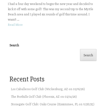
I had a four day weekend to begin the new year and decided to
kick it off with some golf! This was my second trip to the Myrtle
Beach area and I played six rounds of golf this time around. I
wasn’t ...
Read More
Search
Search
Recent Posts
Los Caballeros Golf Club (Wickenburg, AZ on 02/16/26)
The Foothills Golf Club (Phoenix, AZ on 02/14/26)
Stonegate Golf Club: Oaks Course (Kissimmee, FL on 11/28/25)