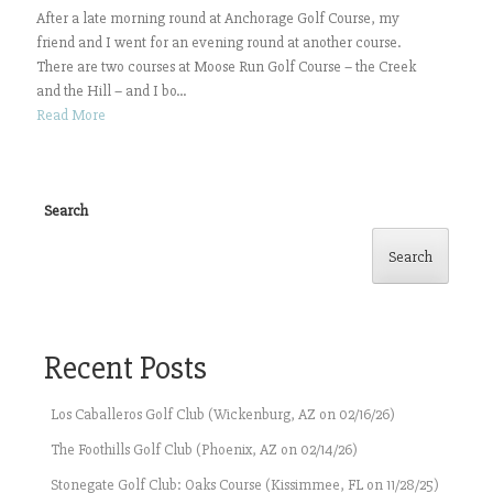
After a late morning round at Anchorage Golf Course, my
friend and I went for an evening round at another course.
There are two courses at Moose Run Golf Course – the Creek
and the Hill – and I bo...
Read More
Search
Search
Recent Posts
Los Caballeros Golf Club (Wickenburg, AZ on 02/16/26)
The Foothills Golf Club (Phoenix, AZ on 02/14/26)
Stonegate Golf Club: Oaks Course (Kissimmee, FL on 11/28/25)