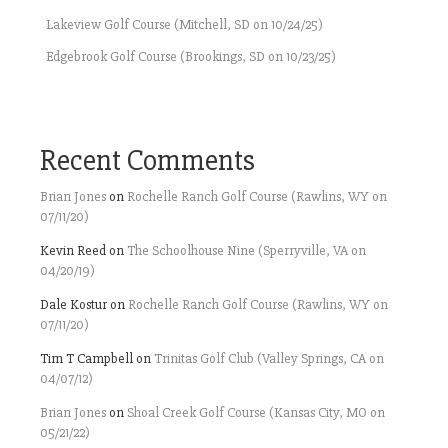
Lakeview Golf Course (Mitchell, SD on 10/24/25)
Edgebrook Golf Course (Brookings, SD on 10/23/25)
Recent Comments
Brian Jones
on
Rochelle Ranch Golf Course (Rawlins, WY on
07/11/20)
Kevin Reed
on
The Schoolhouse Nine (Sperryville, VA on
04/20/19)
Dale Kostur
on
Rochelle Ranch Golf Course (Rawlins, WY on
07/11/20)
Tim T Campbell
on
Trinitas Golf Club (Valley Springs, CA on
04/07/12)
Brian Jones
on
Shoal Creek Golf Course (Kansas City, MO on
05/21/22)