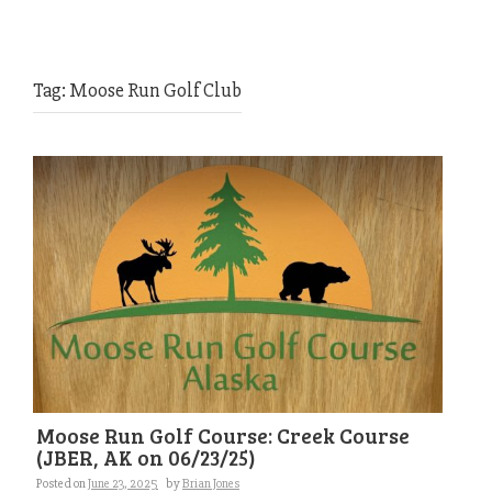
Tag:
Moose Run Golf Club
Moose Run Golf Course: Creek Course
(JBER, AK on 06/23/25)
Posted on
June 23, 2025
by
Brian Jones