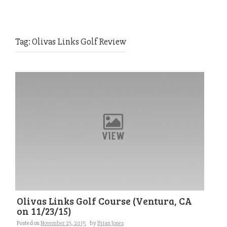
Tag:
Olivas Links Golf Review
Olivas Links Golf Course (Ventura, CA
on 11/23/15)
Posted on
November 23, 2015
by
Brian Jones