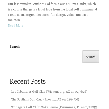
Our last round in Southern California was at Olivas Links, which
is a course that gets a lot of love from the local golf community!
I read about its great location, fun design, value, and nice
mainten...
Read More
Search
Search
Recent Posts
Los Caballeros Golf Club (Wickenburg, AZ on 02/16/26)
The Foothills Golf Club (Phoenix, AZ on 02/14/26)
Stonegate Golf Club: Oaks Course (Kissimmee, FL on 11/28/25)