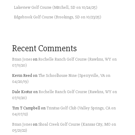
Lakeview Golf Course (Mitchell, SD on 10/24/25)
Edgebrook Golf Course (Brookings, SD on 10/23/25)
Recent Comments
Brian Jones
on
Rochelle Ranch Golf Course (Rawlins, WY on
07/11/20)
Kevin Reed
on
The Schoolhouse Nine (Sperryville, VA on
04/20/19)
Dale Kostur
on
Rochelle Ranch Golf Course (Rawlins, WY on
07/11/20)
Tim T Campbell
on
Trinitas Golf Club (Valley Springs, CA on
04/07/12)
Brian Jones
on
Shoal Creek Golf Course (Kansas City, MO on
05/21/22)