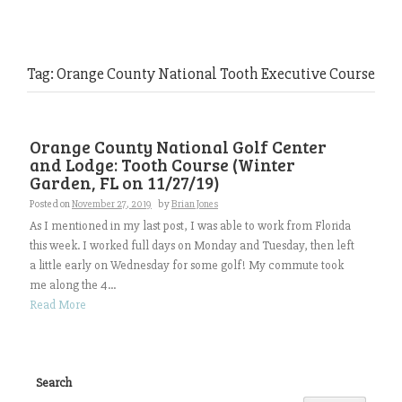
Tag:
Orange County National Tooth Executive Course
Orange County National Golf Center
and Lodge: Tooth Course (Winter
Garden, FL on 11/27/19)
Posted on
November 27, 2019
by
Brian Jones
As I mentioned in my last post, I was able to work from Florida
this week. I worked full days on Monday and Tuesday, then left
a little early on Wednesday for some golf! My commute took
me along the 4...
Read More
Search