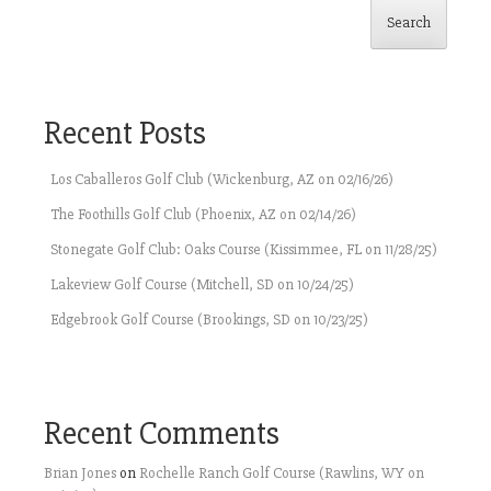
Search
Recent Posts
Los Caballeros Golf Club (Wickenburg, AZ on 02/16/26)
The Foothills Golf Club (Phoenix, AZ on 02/14/26)
Stonegate Golf Club: Oaks Course (Kissimmee, FL on 11/28/25)
Lakeview Golf Course (Mitchell, SD on 10/24/25)
Edgebrook Golf Course (Brookings, SD on 10/23/25)
Recent Comments
Brian Jones
on
Rochelle Ranch Golf Course (Rawlins, WY on