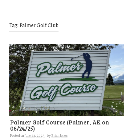
Tag:
Palmer Golf Club
Palmer Golf Course (Palmer, AK on
06/24/25)
Posted on
June 24, 2025
by
Brian Jones