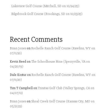
Lakeview Golf Course (Mitchell, SD on 10/24/25)
Edgebrook Golf Course (Brookings, SD on 10/23/25)
Recent Comments
Brian Jones
on
Rochelle Ranch Golf Course (Rawlins, WY on
07/11/20)
Kevin Reed
on
The Schoolhouse Nine (Sperryville, VA on
04/20/19)
Dale Kostur
on
Rochelle Ranch Golf Course (Rawlins, WY on
07/11/20)
Tim T Campbell
on
Trinitas Golf Club (Valley Springs, CA on
04/07/12)
Brian Jones
on
Shoal Creek Golf Course (Kansas City, MO on
05/21/22)