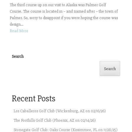
The third course up on our visit to Alaska was Palmer Golf
Course. The course is located in – and named after – the town of
Palmer. So, sorry to disappoint if you were hoping the course was
design...
Read More
Search
Search
Recent Posts
Los Caballeros Golf Club (Wickenburg, AZ on 02/16/26)
The Foothills Golf Club (Phoenix, AZ on 02/14/26)
Stonegate Golf Club: Oaks Course (Kissimmee, FL on 11/28/25)