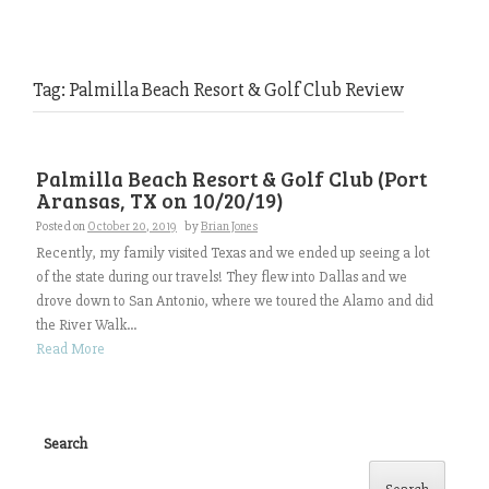
Tag:
Palmilla Beach Resort & Golf Club Review
Palmilla Beach Resort & Golf Club (Port
Aransas, TX on 10/20/19)
Posted on
October 20, 2019
by
Brian Jones
Recently, my family visited Texas and we ended up seeing a lot
of the state during our travels! They flew into Dallas and we
drove down to San Antonio, where we toured the Alamo and did
the River Walk...
Read More
Search