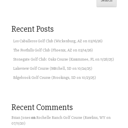
Search
Recent Posts
Los Caballeros Golf Club (Wickenburg, AZ on 02/16/26)
The Foothills Golf Club (Phoenix, AZ on 02/14/26)
Stonegate Golf Club: Oaks Course (Kissimmee, FL on 11/28/25)
Lakeview Golf Course (Mitchell, SD on 10/24/25)
Edgebrook Golf Course (Brookings, SD on 10/23/25)
Recent Comments
Brian Jones
on
Rochelle Ranch Golf Course (Rawlins, WY on
07/11/20)