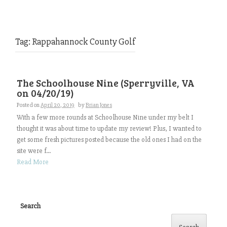
Tag:
Rappahannock County Golf
The Schoolhouse Nine (Sperryville, VA
on 04/20/19)
Posted on
April 20, 2019
by
Brian Jones
With a few more rounds at Schoolhouse Nine under my belt I
thought it was about time to update my review! Plus, I wanted to
get some fresh pictures posted because the old ones I had on the
site were f...
Read More
Search