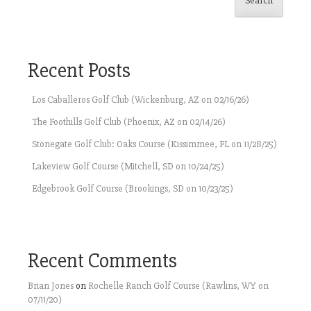
Search
Recent Posts
Los Caballeros Golf Club (Wickenburg, AZ on 02/16/26)
The Foothills Golf Club (Phoenix, AZ on 02/14/26)
Stonegate Golf Club: Oaks Course (Kissimmee, FL on 11/28/25)
Lakeview Golf Course (Mitchell, SD on 10/24/25)
Edgebrook Golf Course (Brookings, SD on 10/23/25)
Recent Comments
Brian Jones
on
Rochelle Ranch Golf Course (Rawlins, WY on
07/11/20)