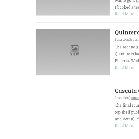
was to golf, 
I booked a te
Read More
Quintero
Posted on
Septe
The second go
Quintero is l
Phoenix. While
Read More
Cascata 
Posted on
Januar
The final roun
top-shelf pub
and Wynn). Yo
Read More