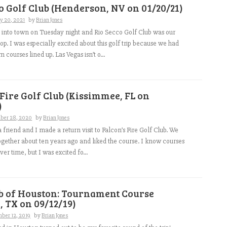
o Golf Club (Henderson, NV on 01/20/21)
y 20, 2021
by
Brian Jones
 into town on Tuesday night and Rio Secco Golf Club was our
p. I was especially excited about this golf trip because we had
courses lined up. Las Vegas isn’t o...
 Fire Golf Club (Kissimmee, FL on
)
ber 28, 2020
by
Brian Jones
 friend and I made a return visit to Falcon’s Fire Golf Club. We
ogether about ten years ago and liked the course. I know courses
er time, but I was excited fo...
ub of Houston: Tournament Course
 TX on 09/12/19)
ber 12, 2019
by
Brian Jones