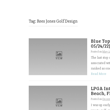
Tag:
Rees Jones Golf Design
Blue Top
05/24/22
Posted on
May 2
The last stop
associated wi
ranked as one
Read More
LPGA Int
Beach, F
Posted on
Decem
I was up earl