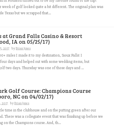
nd in Houston turned out to be my favorite round of the trip!
r week of golf looked quite a bit different. The original plan was
ide Texas but we scrapped that...
s at Grand Falls Casino & Resort
od, IA on 05/25/17)
5, 2017
by
Brian Jones
00+ miles I made it to my destination, Sioux Falls! I
 four days and helped out with some wedding items, but
lf two days. Thursday was one of those days and ...
ark Golf Course: Champions Course
oro, NC on 04/02/17)
9, 2017
by
Brian Jones
ttle time in the clubhouse and on the putting green after our
. There was a collegiate event that was finishing up before we
ng on the Champions course. And, th...