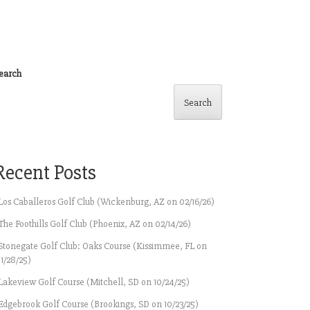
earch
Search
Recent Posts
Los Caballeros Golf Club (Wickenburg, AZ on 02/16/26)
The Foothills Golf Club (Phoenix, AZ on 02/14/26)
Stonegate Golf Club: Oaks Course (Kissimmee, FL on
11/28/25)
Lakeview Golf Course (Mitchell, SD on 10/24/25)
Edgebrook Golf Course (Brookings, SD on 10/23/25)