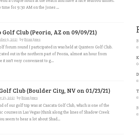
spend a couple hours at the beach and have a nice seafood dinner.
e time for 9:30 AM on the Jones ...
 Golf Club (Peoria, AZ on 09/09/21)
mber 9, 2021
by
Brian Jones
B
o
lf forum round I participated in was held at Quintero Golf Club.
ocated out in the northern part of Peoria, almost an hour from
K
 it isn’t very convenient to g...
0
D
o
Golf Club (Boulder City, NV on 01/23/21)
T
o
y 23, 2021
by
Brian Jones
d of our golf trip was at Cascata Golf Club, which is one of the
B
lic courses in Las Vegas (think along the lines of Shadow Creek
o
u seem to hear a lot about Shad...