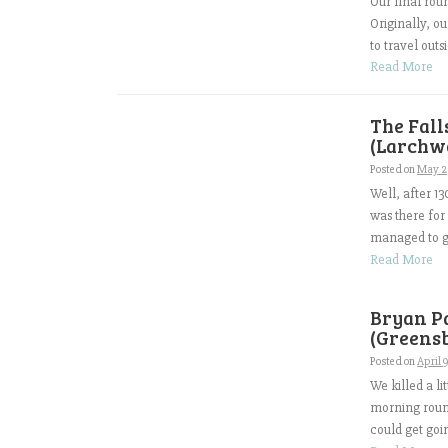
Our final rou
Originally, ou
to travel outs
Read More
The Fall
(Larchwo
Posted on
May 2
Well, after 13
was there for
managed to go
Read More
Bryan P
(Greensb
Posted on
April 
We killed a li
morning round
could get goi