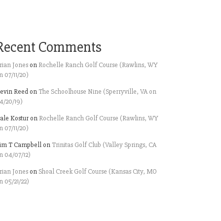
Recent Comments
rian Jones
on
Rochelle Ranch Golf Course (Rawlins, WY
n 07/11/20)
evin Reed
on
The Schoolhouse Nine (Sperryville, VA on
4/20/19)
ale Kostur
on
Rochelle Ranch Golf Course (Rawlins, WY
n 07/11/20)
im T Campbell
on
Trinitas Golf Club (Valley Springs, CA
n 04/07/12)
rian Jones
on
Shoal Creek Golf Course (Kansas City, MO
n 05/21/22)