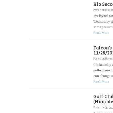
Rio Secc
Posted on
Januar
My friend got
Wednesday sto
some premium 
Read More
Falcon’s
11/28/20
Posted on
Novem
On Saturday a
golfed here t
can change ov
Read More
Golf Cl
(Humble,
Posted on
Septem