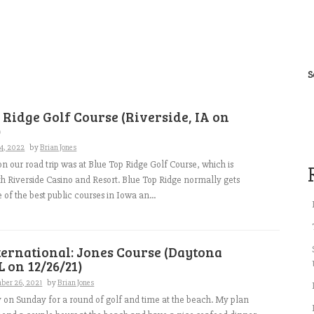
S
 Ridge Golf Course (Riverside, IA on
)
4, 2022
by
Brian Jones
 on our road trip was at Blue Top Ridge Golf Course, which is
th Riverside Casino and Resort. Blue Top Ridge normally gets
 of the best public courses in Iowa an...
ernational: Jones Course (Daytona
L on 12/26/21)
ber 26, 2021
by
Brian Jones
y on Sunday for a round of golf and time at the beach. My plan