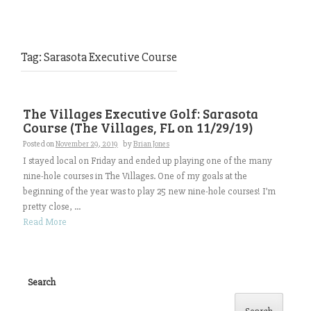
Tag:
Sarasota Executive Course
The Villages Executive Golf: Sarasota
Course (The Villages, FL on 11/29/19)
Posted on
November 29, 2019
by
Brian Jones
I stayed local on Friday and ended up playing one of the many
nine-hole courses in The Villages. One of my goals at the
beginning of the year was to play 25 new nine-hole courses! I’m
pretty close, ...
Read More
Search