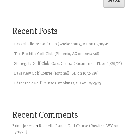
Search
Recent Posts
Los Caballeros Golf Club (Wickenburg, AZ on 02/16/26)
The Foothills Golf Club (Phoenix, AZ on 02/14/26)
Stonegate Golf Club: Oaks Course (Kissimmee, FL on 11/28/25)
Lakeview Golf Course (Mitchell, SD on 10/24/25)
Edgebrook Golf Course (Brookings, SD on 10/23/25)
Recent Comments
Brian Jones
on
Rochelle Ranch Golf Course (Rawlins, WY on
07/11/20)