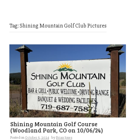
Tag:
Shining Mountain Golf Club Pictures
Shining Mountain Golf Course
(Woodland Park, CO on 10/06/24)
Posted on
October 6, 2024
by
Brian Jones