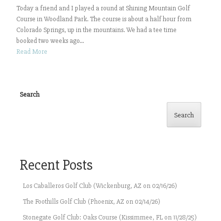
Today a friend and I played a round at Shining Mountain Golf
Course in Woodland Park. The course is about a half hour from
Colorado Springs, up in the mountains. We had a tee time
booked two weeks ago...
Read More
Search
Search
Recent Posts
Los Caballeros Golf Club (Wickenburg, AZ on 02/16/26)
The Foothills Golf Club (Phoenix, AZ on 02/14/26)
Stonegate Golf Club: Oaks Course (Kissimmee, FL on 11/28/25)