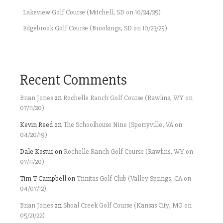
Lakeview Golf Course (Mitchell, SD on 10/24/25)
Edgebrook Golf Course (Brookings, SD on 10/23/25)
Recent Comments
Brian Jones
on
Rochelle Ranch Golf Course (Rawlins, WY on
07/11/20)
Kevin Reed
on
The Schoolhouse Nine (Sperryville, VA on
04/20/19)
Dale Kostur
on
Rochelle Ranch Golf Course (Rawlins, WY on
07/11/20)
Tim T Campbell
on
Trinitas Golf Club (Valley Springs, CA on
04/07/12)
Brian Jones
on
Shoal Creek Golf Course (Kansas City, MO on
05/21/22)