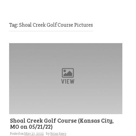
Tag:
Shoal Creek Golf Course Pictures
Shoal Creek Golf Course (Kansas City,
MO on 05/21/22)
Posted on
May 21, 2022
by
Brian Jones