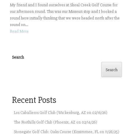
My friend and I found ourselves at Shoal Creek Golf Course for
our afternoon round. This was our Missouri stop and I booked a
round here initially thinking that we were headed north after the
round on...
Read More
Search
Search
Recent Posts
Los Caballeros Golf Club (Wickenburg, AZ on 02/16/26)
The Foothills Golf Club (Phoenix, AZ on 02/14/26)
Stonegate Golf Club: Oaks Course (Kissimmee, FL on 11/28/25)