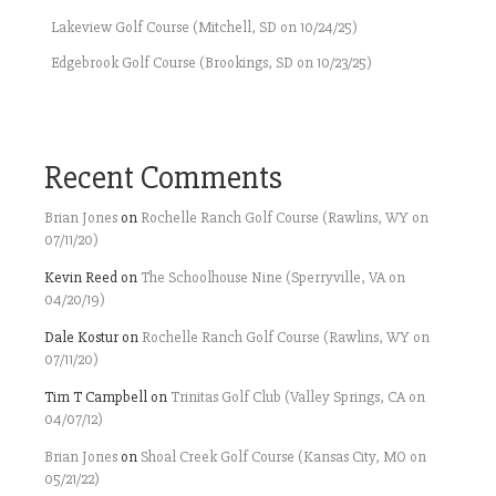
Lakeview Golf Course (Mitchell, SD on 10/24/25)
Edgebrook Golf Course (Brookings, SD on 10/23/25)
Recent Comments
Brian Jones
on
Rochelle Ranch Golf Course (Rawlins, WY on
07/11/20)
Kevin Reed
on
The Schoolhouse Nine (Sperryville, VA on
04/20/19)
Dale Kostur
on
Rochelle Ranch Golf Course (Rawlins, WY on
07/11/20)
Tim T Campbell
on
Trinitas Golf Club (Valley Springs, CA on
04/07/12)
Brian Jones
on
Shoal Creek Golf Course (Kansas City, MO on
05/21/22)