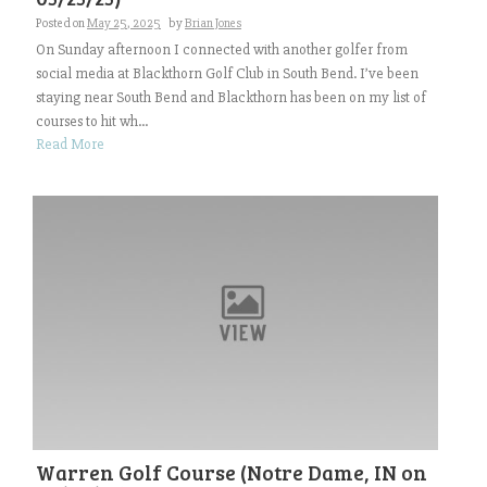
Posted on
May 25, 2025
by
Brian Jones
On Sunday afternoon I connected with another golfer from
social media at Blackthorn Golf Club in South Bend. I’ve been
staying near South Bend and Blackthorn has been on my list of
courses to hit wh...
Read More
Warren Golf Course (Notre Dame, IN on