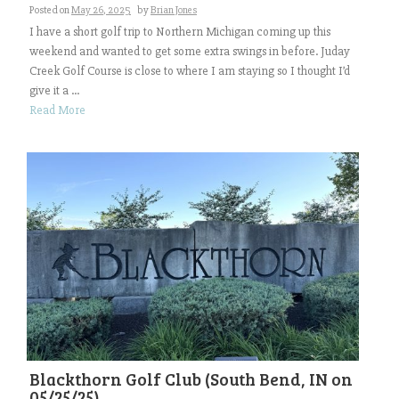
Posted on
May 26, 2025
by
Brian Jones
I have a short golf trip to Northern Michigan coming up this
weekend and wanted to get some extra swings in before. Juday
Creek Golf Course is close to where I am staying so I thought I’d
give it a ...
Read More
Blackthorn Golf Club (South Bend, IN on
05/25/25)