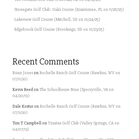
Stonegate Golf Club: Oaks Course (Kissimmee, FL on 11/28/25)
Lakeview Golf Course (Mitchell, SD on 10/24/25)
Edgebrook Golf Course (Brookings, SD on 10/23/25)
Recent Comments
Brian Jones
on
Rochelle Ranch Golf Course (Rawlins, WY on
07/11/20)
Kevin Reed
on
The Schoolhouse Nine (Sperryville, VA on
04/20/19)
Dale Kostur
on
Rochelle Ranch Golf Course (Rawlins, WY on
07/11/20)
Tim T Campbell
on
Trinitas Golf Club (Valley Springs, CA on
04/07/12)