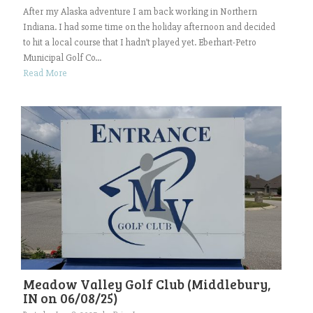
After my Alaska adventure I am back working in Northern
Indiana. I had some time on the holiday afternoon and decided
to hit a local course that I hadn’t played yet. Eberhart-Petro
Municipal Golf Co...
Read More
Meadow Valley Golf Club (Middlebury,
IN on 06/08/25)