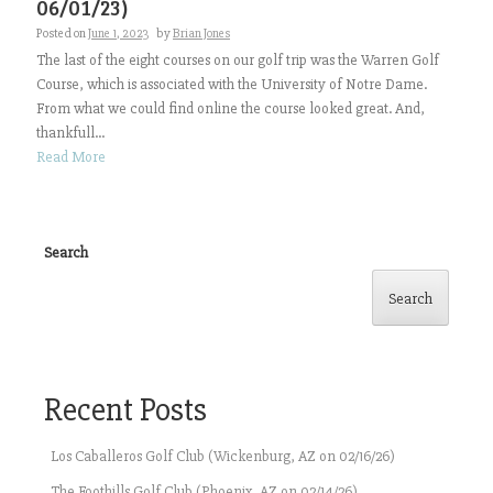
06/01/23)
Posted on
June 1, 2023
by
Brian Jones
The last of the eight courses on our golf trip was the Warren Golf
Course, which is associated with the University of Notre Dame.
From what we could find online the course looked great. And,
thankfull...
Read More
Search
Search
Recent Posts
Los Caballeros Golf Club (Wickenburg, AZ on 02/16/26)
The Foothills Golf Club (Phoenix, AZ on 02/14/26)