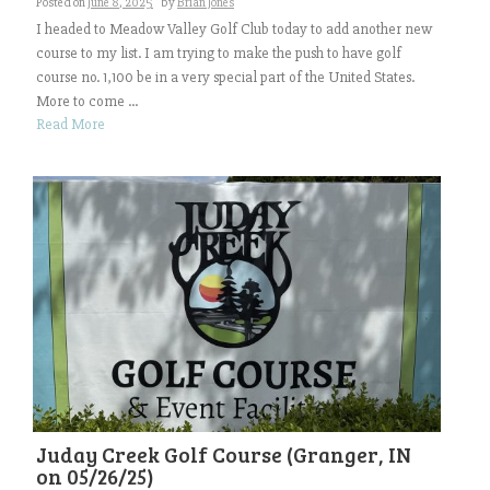
Posted on
June 8, 2025
by
Brian Jones
I headed to Meadow Valley Golf Club today to add another new
course to my list. I am trying to make the push to have golf
course no. 1,100 be in a very special part of the United States.
More to come ...
Read More
Juday Creek Golf Course (Granger, IN
on 05/26/25)