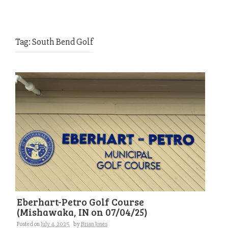
Tag:
South Bend Golf
Eberhart-Petro Golf Course
(Mishawaka, IN on 07/04/25)
Posted on
July 4, 2025
by
Brian Jones