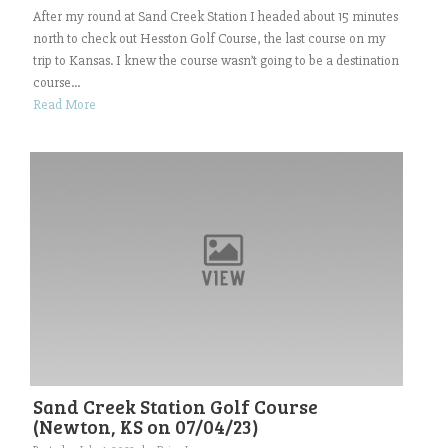
After my round at Sand Creek Station I headed about 15 minutes
north to check out Hesston Golf Course, the last course on my
trip to Kansas. I knew the course wasn’t going to be a destination
course...
Read More
Sand Creek Station Golf Course
(Newton, KS on 07/04/23)