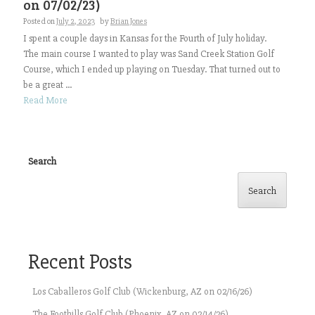
on 07/02/23)
Posted on
July 2, 2023
by
Brian Jones
I spent a couple days in Kansas for the Fourth of July holiday.
The main course I wanted to play was Sand Creek Station Golf
Course, which I ended up playing on Tuesday. That turned out to
be a great ...
Read More
Search
Search
Recent Posts
Los Caballeros Golf Club (Wickenburg, AZ on 02/16/26)
The Foothills Golf Club (Phoenix, AZ on 02/14/26)