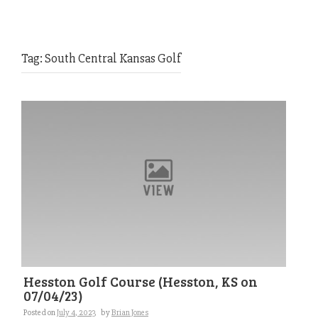
Tag:
South Central Kansas Golf
Hesston Golf Course (Hesston, KS on
07/04/23)
Posted on
July 4, 2023
by
Brian Jones