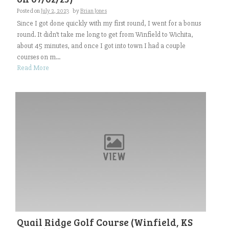
Posted on
July 2, 2023
by
Brian Jones
Since I got done quickly with my first round, I went for a bonus
round. It didn’t take me long to get from Winfield to Wichita,
about 45 minutes, and once I got into town I had a couple
courses on m...
Read More
Quail Ridge Golf Course (Winfield, KS