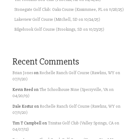
Stonegate Golf Club: Oaks Course (Kissimmee, FL on 11/28/25)
Lakeview Golf Course (Mitchell, SD on 10/24/25)
Edgebrook Golf Course (Brookings, SD on 10/23/25)
Recent Comments
Brian Jones
on
Rochelle Ranch Golf Course (Rawlins, WY on
07/11/20)
Kevin Reed
on
The Schoolhouse Nine (Sperryville, VA on
04/20/19)
Dale Kostur
on
Rochelle Ranch Golf Course (Rawlins, WY on
07/11/20)
Tim T Campbell
on
Trinitas Golf Club (Valley Springs, CA on
04/07/12)