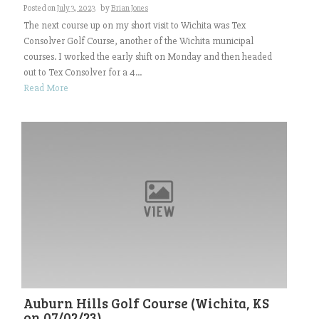
Posted on
July 3, 2023
by
Brian Jones
The next course up on my short visit to Wichita was Tex
Consolver Golf Course, another of the Wichita municipal
courses. I worked the early shift on Monday and then headed
out to Tex Consolver for a 4...
Read More
Auburn Hills Golf Course (Wichita, KS
on 07/02/23)