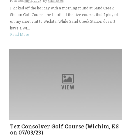
Posted on
July 4, 2023
by
Brian Jones
I kicked off the holiday with a morning round at Sand Creek
Station Golf Course, the fourth of the five courses that I played
on my short visit to Wichita. While Sand Creek Station doesn’t
have a Wi...
Read More
Tex Consolver Golf Course (Wichita, KS
on 07/03/23)