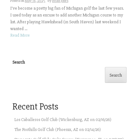
Posted on
May 18, 2025
by
Brian Jones
I’ve become a pretty big fan of Michigan golf the last few years.
I used today as an excuse to add another Michigan course to my
list. After playing Hawkshead (in South Haven) last weekend I
wanted ...
Read More
Search
Search
Recent Posts
Los Caballeros Golf Club (Wickenburg, AZ on 02/16/26)
The Foothills Golf Club (Phoenix, AZ on 02/14/26)