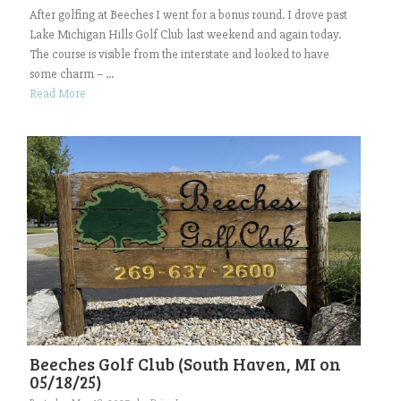
After golfing at Beeches I went for a bonus round. I drove past
Lake Michigan Hills Golf Club last weekend and again today.
The course is visible from the interstate and looked to have
some charm – ...
Read More
Beeches Golf Club (South Haven, MI on
05/18/25)