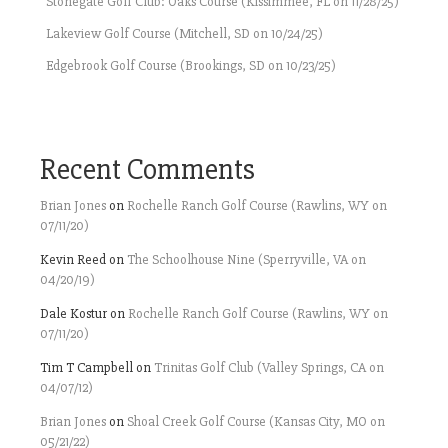
Stonegate Golf Club: Oaks Course (Kissimmee, FL on 11/28/25)
Lakeview Golf Course (Mitchell, SD on 10/24/25)
Edgebrook Golf Course (Brookings, SD on 10/23/25)
Recent Comments
Brian Jones
on
Rochelle Ranch Golf Course (Rawlins, WY on
07/11/20)
Kevin Reed
on
The Schoolhouse Nine (Sperryville, VA on
04/20/19)
Dale Kostur
on
Rochelle Ranch Golf Course (Rawlins, WY on
07/11/20)
Tim T Campbell
on
Trinitas Golf Club (Valley Springs, CA on
04/07/12)
Brian Jones
on
Shoal Creek Golf Course (Kansas City, MO on
05/21/22)