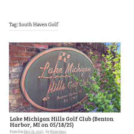
Tag:
South Haven Golf
Lake Michigan Hills Golf Club (Benton
Harbor, MI on 05/18/25)
Posted on
May 18, 2025
by
Brian Jones