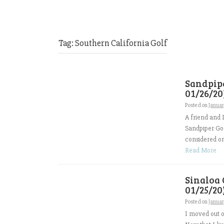
Tag:
Southern California Golf
Sandpipe
01/26/20
Posted on
Janua
A friend and 
Sandpiper Gol
considered one
Read More
Sinaloa 
01/25/20
Posted on
Janua
I moved out of