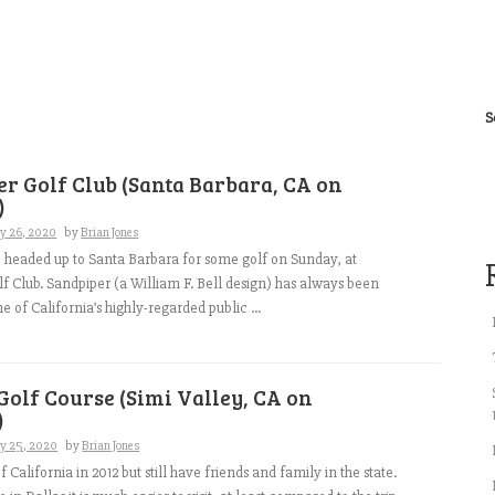
S
r Golf Club (Santa Barbara, CA on
)
ry 26, 2020
by
Brian Jones
I headed up to Santa Barbara for some golf on Sunday, at
f Club. Sandpiper (a William F. Bell design) has always been
 of California’s highly-regarded public ...
Golf Course (Simi Valley, CA on
)
ry 25, 2020
by
Brian Jones
 California in 2012 but still have friends and family in the state.