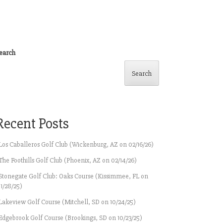
earch
Search
Recent Posts
Los Caballeros Golf Club (Wickenburg, AZ on 02/16/26)
The Foothills Golf Club (Phoenix, AZ on 02/14/26)
Stonegate Golf Club: Oaks Course (Kissimmee, FL on
11/28/25)
Lakeview Golf Course (Mitchell, SD on 10/24/25)
Edgebrook Golf Course (Brookings, SD on 10/23/25)