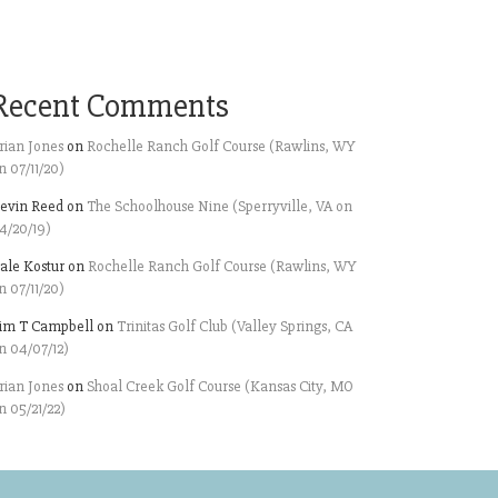
Recent Comments
rian Jones
on
Rochelle Ranch Golf Course (Rawlins, WY
n 07/11/20)
evin Reed
on
The Schoolhouse Nine (Sperryville, VA on
4/20/19)
ale Kostur
on
Rochelle Ranch Golf Course (Rawlins, WY
n 07/11/20)
im T Campbell
on
Trinitas Golf Club (Valley Springs, CA
n 04/07/12)
rian Jones
on
Shoal Creek Golf Course (Kansas City, MO
n 05/21/22)