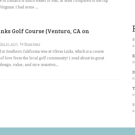
e in Dallas it is much easier to visit, at least compared to the trip
irginia! I had some ...
inks Golf Course (Ventura, CA on
)
B
ber 23, 2015
by
Brian Jones
o
d in Southern California was at Olivas Links, which is a course
K
t of love from the local golf community! I read about its great
0
 design, value, and nice mainten...
D
o
T
o
B
o