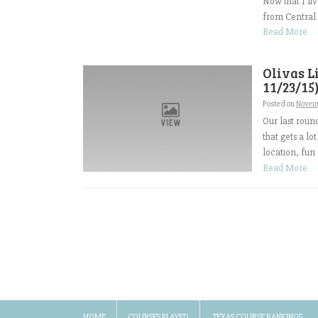
Now that I liv
from Central V
Read More
Olivas L
11/23/15
Posted on
Novem
Our last roun
that gets a lo
location, fun
Read More
HOME
COURSES PLAYED
TEXAS COURSE RANKINGS