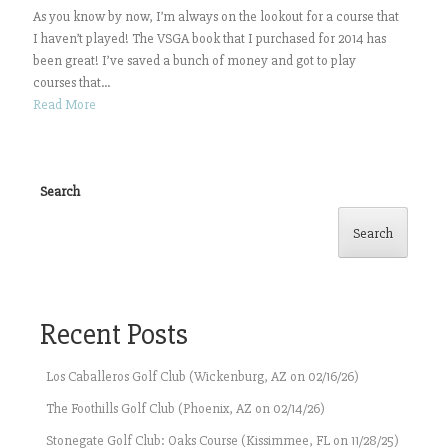
As you know by now, I’m always on the lookout for a course that
I haven’t played! The VSGA book that I purchased for 2014 has
been great! I’ve saved a bunch of money and got to play
courses that...
Read More
Search
Search
Recent Posts
Los Caballeros Golf Club (Wickenburg, AZ on 02/16/26)
The Foothills Golf Club (Phoenix, AZ on 02/14/26)
Stonegate Golf Club: Oaks Course (Kissimmee, FL on 11/28/25)