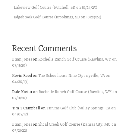
Lakeview Golf Course (Mitchell, SD on 10/24/25)
Edgebrook Golf Course (Brookings, SD on 10/23/25)
Recent Comments
Brian Jones
on
Rochelle Ranch Golf Course (Rawlins, WY on
07/11/20)
Kevin Reed
on
The Schoolhouse Nine (Sperryville, VA on
04/20/19)
Dale Kostur
on
Rochelle Ranch Golf Course (Rawlins, WY on
07/11/20)
Tim T Campbell
on
Trinitas Golf Club (Valley Springs, CA on
04/07/12)
Brian Jones
on
Shoal Creek Golf Course (Kansas City, MO on
05/21/22)