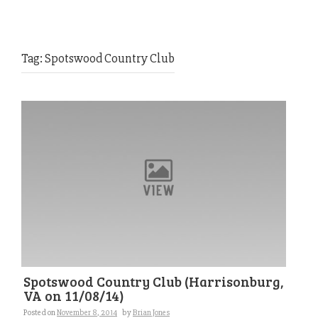
Tag:
Spotswood Country Club
Spotswood Country Club (Harrisonburg,
VA on 11/08/14)
Posted on
November 8, 2014
by
Brian Jones